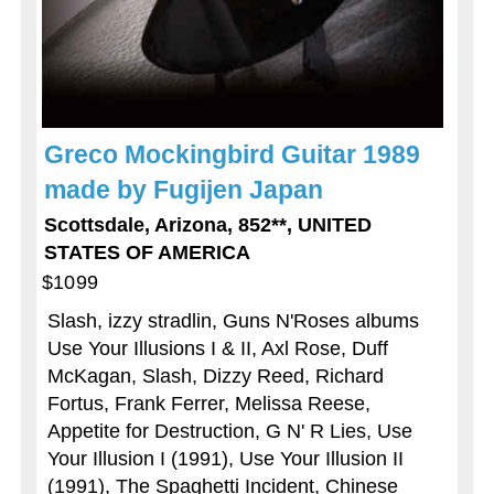
Greco Mockingbird Guitar 1989
made by Fugijen Japan
Scottsdale, Arizona, 852**, UNITED
STATES OF AMERICA
$1099
Slash, izzy stradlin, Guns N'Roses albums
Use Your Illusions I & II, Axl Rose, Duff
McKagan, Slash, Dizzy Reed, Richard
Fortus, Frank Ferrer, Melissa Reese,
Appetite for Destruction, G N' R Lies, Use
Your Illusion I (1991), Use Your Illusion II
(1991), The Spaghetti Incident, Chinese