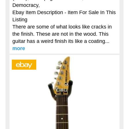
Democracy,
Ebay Item Description - Item For Sale In This
Listing
There are some of what looks like cracks in
the finish. These are not in the wood. This
guitar has a weird finish its like a coating...
more