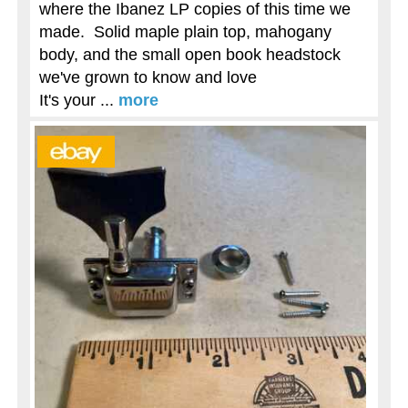
where the Ibanez LP copies of this time we
made. Solid maple plain top, mahogany
body, and the small open book headstock
we've grown to know and love
It's your ...
more