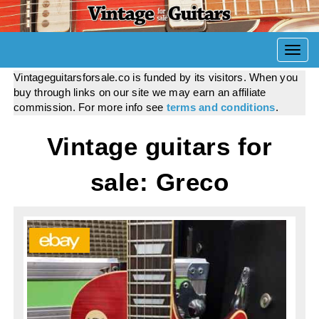
Togg
navi
Vintageguitarsforsale.co is funded by its visitors. When you
buy through links on our site we may earn an affiliate
commission. For more info see
terms and conditions
.
Vintage guitars for
sale: Greco