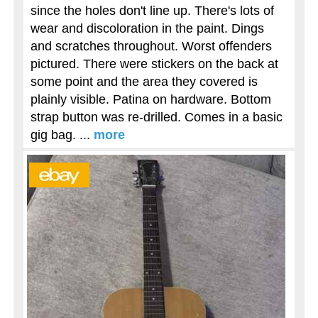
since the holes don't line up. There's lots of
wear and discoloration in the paint. Dings
and scratches throughout. Worst offenders
pictured. There were stickers on the back at
some point and the area they covered is
plainly visible. Patina on hardware. Bottom
strap button was re-drilled. Comes in a basic
gig bag. ...
more