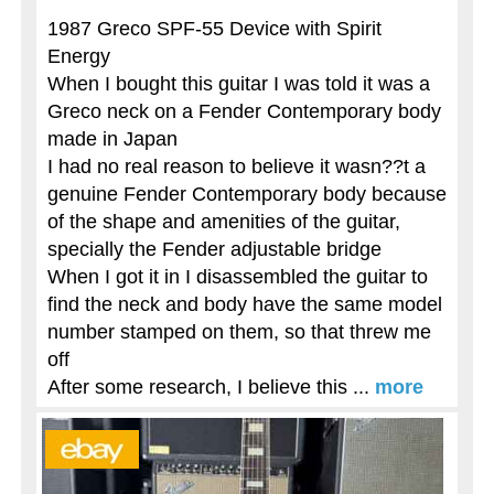
1987 Greco SPF-55 Device with Spirit
Energy
When I bought this guitar I was told it was a
Greco neck on a Fender Contemporary body
made in Japan
I had no real reason to believe it wasn??t a
genuine Fender Contemporary body because
of the shape and amenities of the guitar,
specially the Fender adjustable bridge
When I got it in I disassembled the guitar to
find the neck and body have the same model
number stamped on them, so that threw me
off
After some research, I believe this ...
more