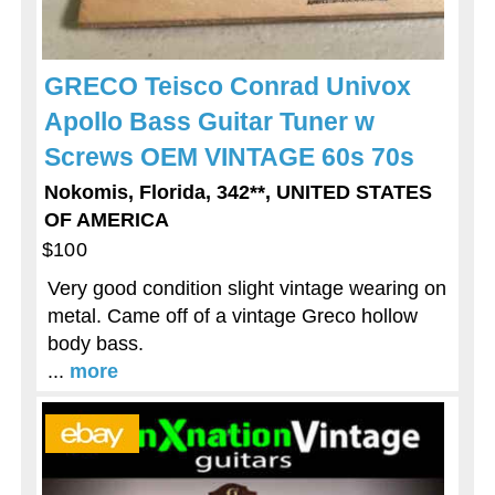
GRECO Teisco Conrad Univox
Apollo Bass Guitar Tuner w
Screws OEM VINTAGE 60s 70s
Nokomis, Florida, 342**, UNITED STATES
OF AMERICA
$100
Very good condition slight vintage wearing on
metal. Came off of a vintage Greco hollow
body bass.
...
more