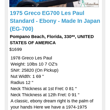
1975 Greco EG700 Les Paul
Standard - Ebony - Made In Japan
(EG-700)
Pompano Beach, Florida, 330**, UNITED
STATES OF AMERICA
$1699
1978 Greco Les Paul
Weight: 10lbs 10 7 OZ's
SN#: 25820 (On Pickup)
Nut Width: 1 69 "
Radius 12 "
Neck Thickness at 1st Fret: 0 81 "
Neck Thickness at 12th Fret: 0 91 "
A classic, ebony dream right is the palm of
your hands Here we have a 1974-1975