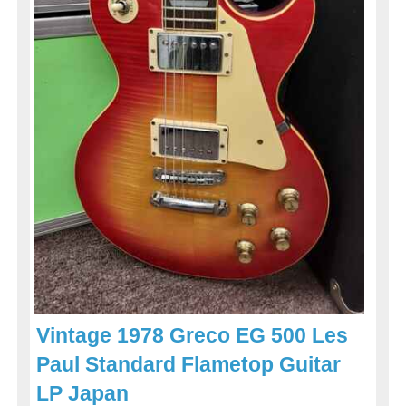
Vintage 1978 Greco EG 500 Les
Paul Standard Flametop Guitar
LP Japan