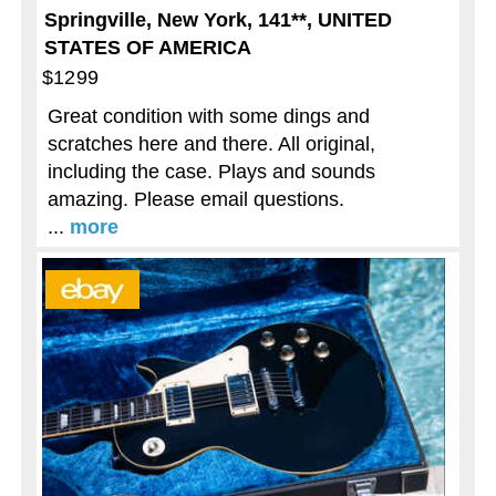
Springville, New York, 141**, UNITED
STATES OF AMERICA
$1299
Great condition with some dings and
scratches here and there. All original,
including the case. Plays and sounds
amazing. Please email questions.
...
more