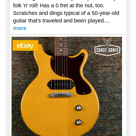
folk 'n' roll! Has a 0 fret at the nut, too.
Scratches and dings typical of a 50-year-old
guitar that's traveled and been played....
more