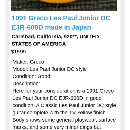
1991 Greco Les Paul Junior DC
EJR-600D made in Japan
Carlsbad, California, 920**, UNITED
STATES OF AMERICA
$1599
Maker: Greco
Model: Les Paul Junior DC style
Condition: Good
Description:
Here for your consideration is a 1991 Greco
Les Paul Junior DC EJR-600D in good
condition! A Classic Les Paul Junior DC style
guitar complete with the TV Yellow finish.
Body shows some general playwear, surface
marks, and some very minor dings but