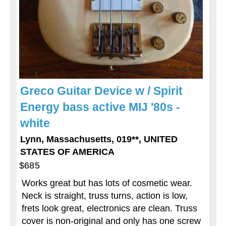
Greco Guitar Device w / Spirit
Energy bass active MIJ '80s -
white
Lynn, Massachusetts, 019**, UNITED
STATES OF AMERICA
$685
Works great but has lots of cosmetic wear.
Neck is straight, truss turns, action is low,
frets look great, electronics are clean. Truss
cover is non-original and only has one screw