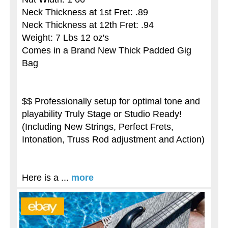
Neck Thickness at 1st Fret: .89
Neck Thickness at 12th Fret: .94
Weight: 7 Lbs 12 oz's
Comes in a Brand New Thick Padded Gig
Bag
$$ Professionally setup for optimal tone and
playability Truly Stage or Studio Ready!
(Including New Strings, Perfect Frets,
Intonation, Truss Rod adjustment and Action)
Here is a ...
more