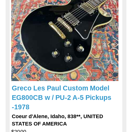
Greco Les Paul Custom Model
EG800CB w / PU-2 A-5 Pickups
-1978
Coeur d'Alene, Idaho, 838**, UNITED
STATES OF AMERICA
$2000