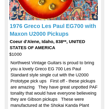
1976 Greco Les Paul EG700 with
Maxon U2000 Pickups
Coeur d'Alene, Idaho, 838**, UNITED
STATES OF AMERICA
$1000
Northwest Vintage Guitars is proud to bring
you a lovely Greco EG 700 Les Paul
Standard style single cut with the U2000
Prototype pick ups First off - these pickups
are amazing They have great unpotted PAF
tonality that would have everyone believeing
they are Gibson pickups These were
manufactured at the Shokai Kanda Plant