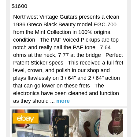
$1600
Northwest Vintage Guitars presents a clean
1986 Greco Black Beauty model EGC-700
from the Mint Collection in 100% original
condition The PAF Voiced Pickups are top
notch and really nail the PAF tone 7 64
ohms at the neck, 7 77 at the bridge Perfect
Patent Sticker specs This received a full fret
level, crown, and polish in our shop and
plays flawlessly on 3 / 64" and 2 / 64" action
that can go lower on these frets The
electronics have been cleaned and function
as they should ...
more