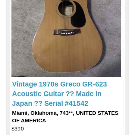
Vintage 1970s Greco GR-623
Acoustic Guitar ?? Made in
Japan ?? Serial #41542
Miami, Oklahoma, 743**, UNITED STATES
OF AMERICA
$390