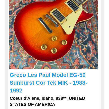
Greco Les Paul Model EG-50
Sunburst Cor Tek MIK - 1988-
1992
Coeur d'Alene, Idaho, 838**, UNITED
STATES OF AMERICA