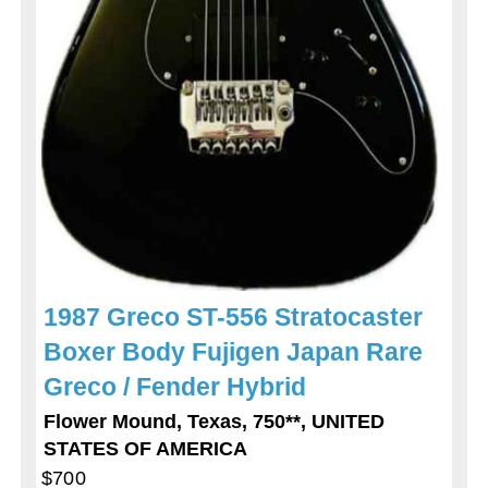
1987 Greco ST-556 Stratocaster
Boxer Body Fujigen Japan Rare
Greco / Fender Hybrid
Flower Mound, Texas, 750**, UNITED
STATES OF AMERICA
$700