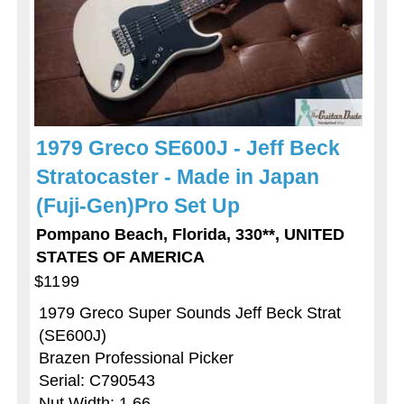
1979 Greco SE600J - Jeff Beck
Stratocaster - Made in Japan
(Fuji-Gen)Pro Set Up
Pompano Beach, Florida, 330**, UNITED
STATES OF AMERICA
$1199
1979 Greco Super Sounds Jeff Beck Strat
(SE600J)
Brazen Professional Picker
Serial: C790543
Nut Width: 1 66