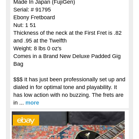
Made In Japan (FujiGen)
Serial: # 91795
Ebony Fretboard
Nut: 1 51
Thickness of the neck at the First Fret is .82
and .95 at the Twelfth
Weight: 8 lbs 0 oz's
Comes in a Brand New Deluxe Padded Gig
Bag
$$$ It has just been professionally set up and
dialed in for optimal tone and playability. It
has low action with no buzzing. The frets are
in ...
more