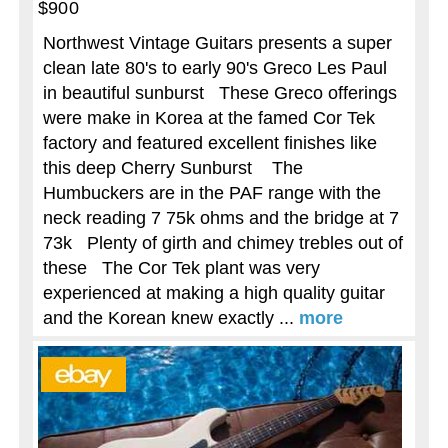
$900
Northwest Vintage Guitars presents a super
clean late 80's to early 90's Greco Les Paul
in beautiful sunburst These Greco offerings
were make in Korea at the famed Cor Tek
factory and featured excellent finishes like
this deep Cherry Sunburst The
Humbuckers are in the PAF range with the
neck reading 7 75k ohms and the bridge at 7
73k Plenty of girth and chimey trebles out of
these The Cor Tek plant was very
experienced at making a high quality guitar
and the Korean knew exactly ...
more