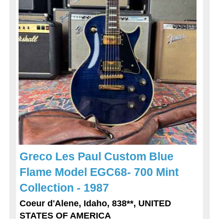
Greco Les Paul Custom Blue
Flame Model EGC68- 700 Mint
Collection - 1987
Coeur d'Alene, Idaho, 838**, UNITED
STATES OF AMERICA