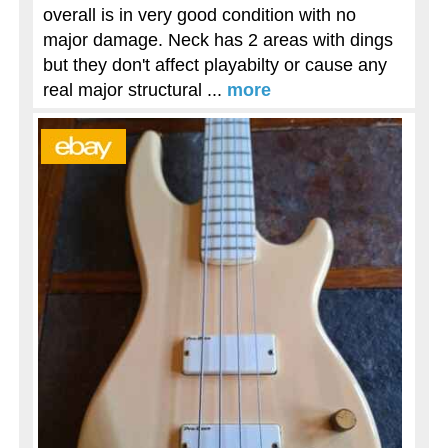
overall is in very good condition with no
major damage. Neck has 2 areas with dings
but they don't affect playabilty or cause any
real major structural ...
more