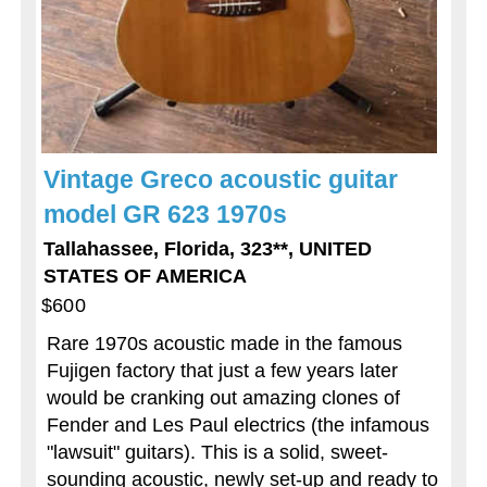
Vintage Greco acoustic guitar
model GR 623 1970s
Tallahassee, Florida, 323**, UNITED
STATES OF AMERICA
$600
Rare 1970s acoustic made in the famous
Fujigen factory that just a few years later
would be cranking out amazing clones of
Fender and Les Paul electrics (the infamous
"lawsuit" guitars). This is a solid, sweet-
sounding acoustic, newly set-up and ready to