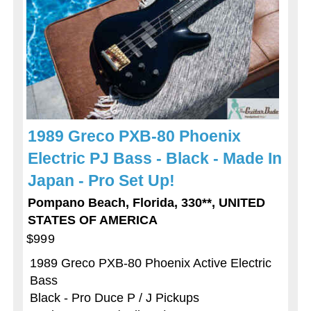
1989 Greco PXB-80 Phoenix
Electric PJ Bass - Black - Made In
Japan - Pro Set Up!
Pompano Beach, Florida, 330**, UNITED
STATES OF AMERICA
$999
1989 Greco PXB-80 Phoenix Active Electric
Bass
Black - Pro Duce P / J Pickups