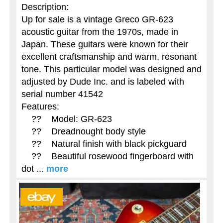
Description:
Up for sale is a vintage Greco GR-623
acoustic guitar from the 1970s, made in
Japan. These guitars were known for their
excellent craftsmanship and warm, resonant
tone. This particular model was designed and
adjusted by Dude Inc. and is labeled with
serial number 41542
Features:
?? Model: GR-623
?? Dreadnought body style
?? Natural finish with black pickguard
?? Beautiful rosewood fingerboard with
dot ...
more