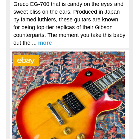
Greco EG-700 that is candy on the eyes and
sweet bliss on the ears. Produced in Japan
by famed luthiers, these guitars are known
for being top-tier replicas of their Gibson
counterparts. The moment you take this baby
out the ...
more