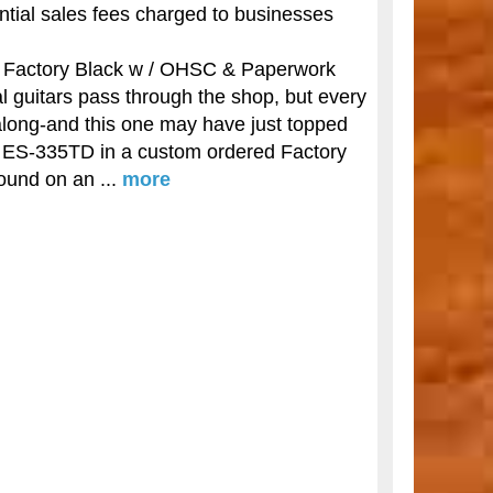
antial sales fees charged to businesses
Factory Black w / OHSC & Paperwork
l guitars pass through the shop, but every
along-and this one may have just topped
son ES-335TD in a custom ordered Factory
ound on an ...
more