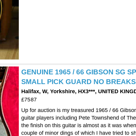
GENUINE 1965 / 66 GIBSON SG S
SMALL PICK GUARD NO BREAKS
Halifax, W, Yorkshire, HX3***, UNITED KIN
£7587
Up for auction is my treasured 1965 / 66 Gibs
guitar players including Pete Townshend of Th
the finish on this guitar is almost as it was whe
couple of minor dings of which I have tried to sh