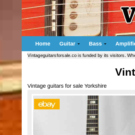
Home
Guitar
Bass
Amplif
Vintageguitarsforsale.co is funded by its visitors. W
Vin
Vintage guitars for sale Yorkshire