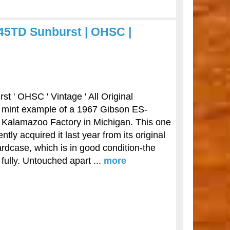
45TD Sunburst | OHSC |
 ' OHSC ' Vintage ' All Original
ar mint example of a 1967 Gibson ES-
 Kalamazoo Factory in Michigan. This one
y acquired it last year from its original
hardcase, which is in good condition-the
 fully. Untouched apart ...
more