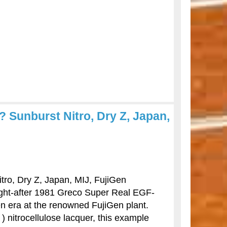
 Sunburst Nitro, Dry Z, Japan,
ro, Dry Z, Japan, MIJ, FujiGen
ought-after 1981 Greco Super Real EGF-
n era at the renowned FujiGen plant.
) nitrocellulose lacquer, this example