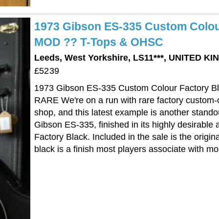
1973 Gibson ES-335 Custom Colour
MOD ?? T-Tops & OHSC
Leeds, West Yorkshire, LS11***, UNITED K
£5239
1973 Gibson ES-335 Custom Colour Factory B
RARE We're on a run with rare factory custom-
shop, and this latest example is another stando
Gibson ES-335, finished in its highly desirable
Factory Black. Included in the sale is the origi
black is a finish most players associate with mo