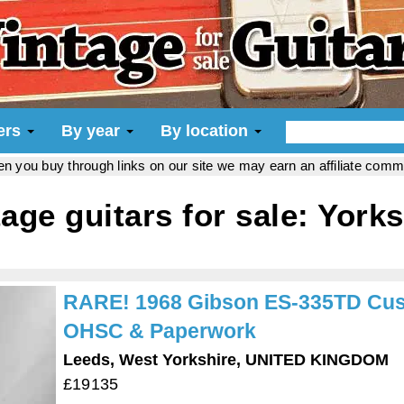
iers
By year
By location
hen you buy through links on our site we may earn an affiliate com
tage guitars for sale: Yorks
RARE! 1968 Gibson ES-335TD Cust
OHSC & Paperwork
Leeds, West Yorkshire, UNITED KINGDOM
£19135