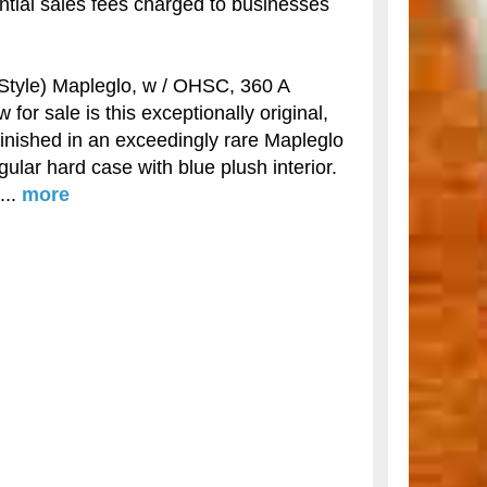
antial sales fees charged to businesses
yle) Mapleglo, w / OHSC, 360 A
for sale is this exceptionally original,
inished in an exceedingly rare Mapleglo
ngular hard case with blue plush interior.
...
more