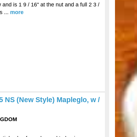
nd is 1 9 / 16" at the nut and a full 2 3 /
s ...
more
NS (New Style) Mapleglo, w /
INGDOM