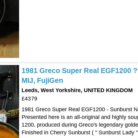
1981 Greco Super Real EGF1200 ??
MIJ, FujiGen
Leeds, West Yorkshire, UNITED KINGDOM
£4379
1981 Greco Super Real EGF1200 - Sunburst Nit
Presented here is an all-original and highly s
1200, produced during Greco's legendary golde
Finished in Cherry Sunburst ( " Sunburst Lady " 