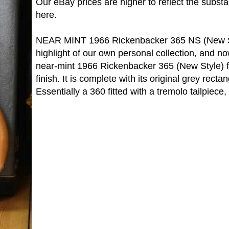
Our eBay prices are higher to reflect the subst
here.
NEAR MINT 1966 Rickenbacker 365 NS (New St
highlight of our own personal collection, and now 
near-mint 1966 Rickenbacker 365 (New Style) f
finish. It is complete with its original grey recta
Essentially a 360 fitted with a tremolo tailpiece, 