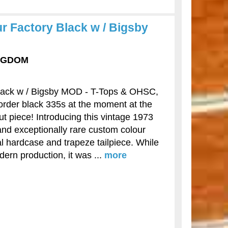
 Factory Black w / Bigsby
INGDOM
lack w / Bigsby MOD - T-Tops & OHSC,
order black 335s at the moment at the
ut piece! Introducing this vintage 1973
 and exceptionally rare custom colour
nal hardcase and trapeze tailpiece. While
dern production, it was ...
more