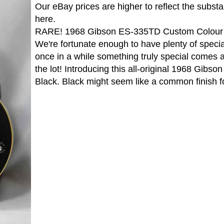
Our eBay prices are higher to reflect the subst
here.
RARE! 1968 Gibson ES-335TD Custom Colour 
We're fortunate enough to have plenty of specia
once in a while something truly special comes 
the lot! Introducing this all-original 1968 Gib
Black. Black might seem like a common finish f