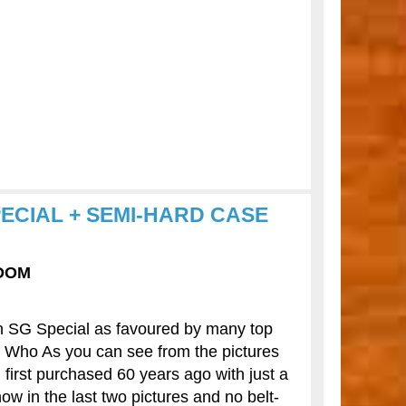
PECIAL + SEMI-HARD CASE
GDOM
on SG Special as favoured by many top
e Who As you can see from the pictures
n first purchased 60 years ago with just a
ow in the last two pictures and no belt-