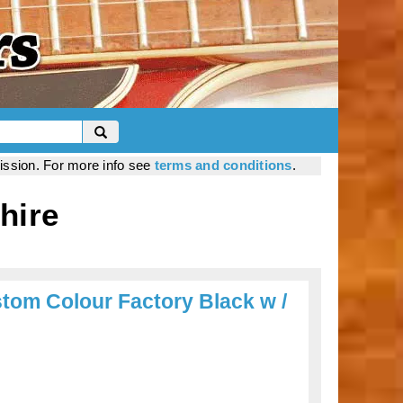
mission. For more info see
terms and conditions
.
hire
om Colour Factory Black w /