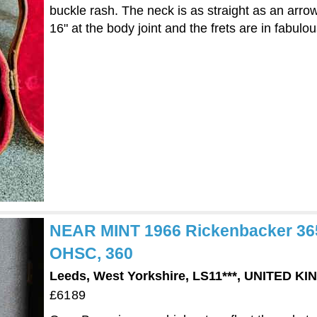
buckle rash. The neck is as straight as an arrow a
16" at the body joint and the frets are in fabulou
NEAR MINT 1966 Rickenbacker 365 
OHSC, 360
Leeds, West Yorkshire, LS11***, UNITED K
£6189