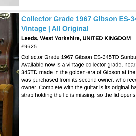
Collector Grade 1967 Gibson ES-3
Vintage | All Original
Leeds, West Yorkshire, UNITED KINGDOM
£9625
Collector Grade 1967 Gibson ES-345TD Sunburst
Available now is a vintage collector grade, ne
345TD made in the golden-era of Gibson at the
was purchased from its second owner, who recentl
owner. Complete with the guitar is its original 
strap holding the lid is missing, so the lid opens