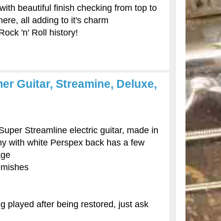
 with beautiful finish checking from top to
re, all adding to it's charm
Rock 'n' Roll history!
r Guitar, Streamine, Deluxe,
per Streamline electric guitar, made in
ny with white Perspex back has a few
age
emishes
g played after being restored, just ask