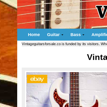
Home
Guitar
Bass
Amplif
Vintageguitarsforsale.co is funded by its visitors. W
Vint