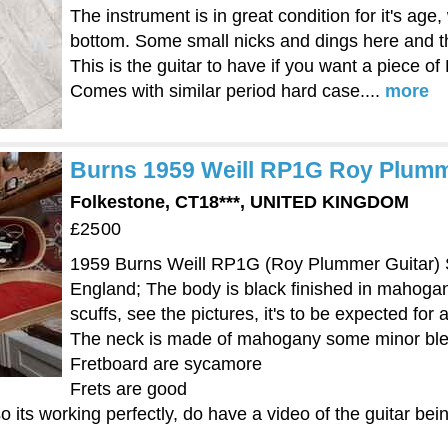
The instrument is in great condition for it's age,
bottom. Some small nicks and dings here and the
This is the guitar to have if you want a piece of 
Comes with similar period hard case....
more
Burns 1959 Weill RP1G Roy Plumme
Folkestone, CT18***, UNITED KINGDOM
£2500
1959 Burns Weill RP1G (Roy Plummer Guitar) Su
England; The body is black finished in mahoga
scuffs, see the pictures, it's to be expected for 
The neck is made of mahogany some minor bl
Fretboard are sycamore
Frets are good
 its working perfectly, do have a video of the guitar bein