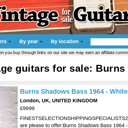
iers
By year
By location
hen you buy through links on our site we may earn an affiliate com
age guitars for sale: Burns
Burns Shadows Bass 1964 - White
London, UK, UNITED KINGDOM
£9999
FINESTSELECTIONSHIPPINGSPECIALISTS24 H
are please to offer:Burns Shadows Bass 1964 