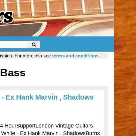
mission. For more info see
terms and conditions
.
 Bass
 - Ex Hank Marvin , Shadows
ourSupportLondon Vintage Guitars
- White - Ex Hank Marvin , ShadowsBurns