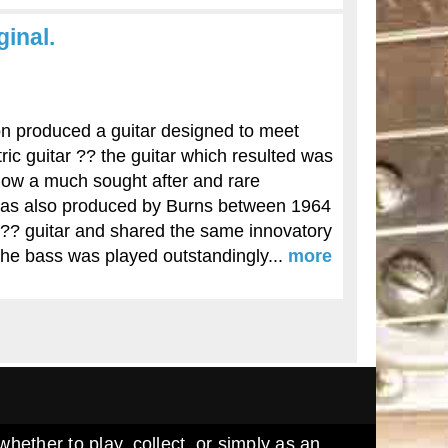
inal.
 produced a guitar designed to meet
ric guitar ?? the guitar which resulted was
now a much sought after and rare
was also produced by Burns between 1964
?? guitar and shared the same innovatory
The bass was played outstandingly...
more
whether to play, collect, or simply as an