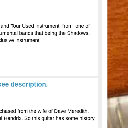
e and Tour Used instrument from one of
strumental bands that being the Shadows,
xclusive instrument
ee description.
rchased from the wife of Dave Meredith,
mi Hendrix. So this guitar has some history