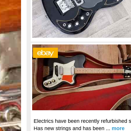
Electrics have been recently refurbished so
Has new strings and has been ...
more