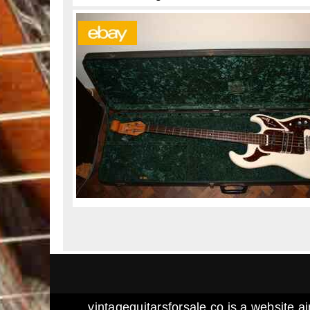
vintageguitarsforsale.co is a website ai