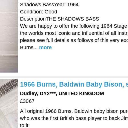
Shadows BassYear: 1964
Condition: Good
DescriptionTHE SHADOWS BASS
We are happy to offer the following 1964 Stag
the worlds most iconic and influential of all In
please see full details as follows of this very e
Burns...
more
1966 Burns, Baldwin Baby Bison, s
Dudley, DY2***, UNITED KINGDOM
£3067
All original 1966 Burns, Baldwin baby bison pu
who was the first British bass player to back Ji
to it!