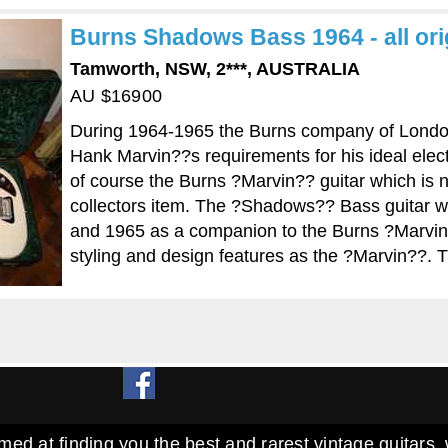
Burns Shadows Bass 1964 - all orig
Tamworth, NSW, 2***, AUSTRALIA
AU $16900
During 1964-1965 the Burns company of London
Hank Marvin??s requirements for his ideal elect
of course the Burns ?Marvin?? guitar which is 
collectors item. The ?Shadows?? Bass guitar 
and 1965 as a companion to the Burns ?Marvin
styling and design features as the ?Marvin??. 
med at finding you the best and rarest vintage guitars, 