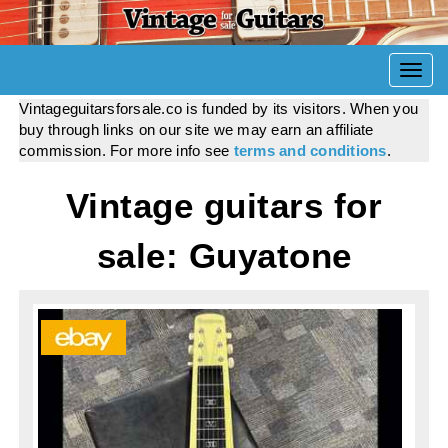
Togg
navi
Vintageguitarsforsale.co is funded by its visitors. When you
buy through links on our site we may earn an affiliate
commission. For more info see
terms and conditions
.
Vintage guitars for
sale: Guyatone