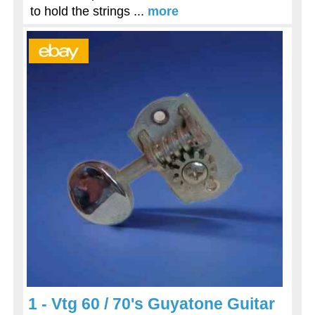
to hold the strings ...
more
1 - Vtg 60 / 70's Guyatone Guitar