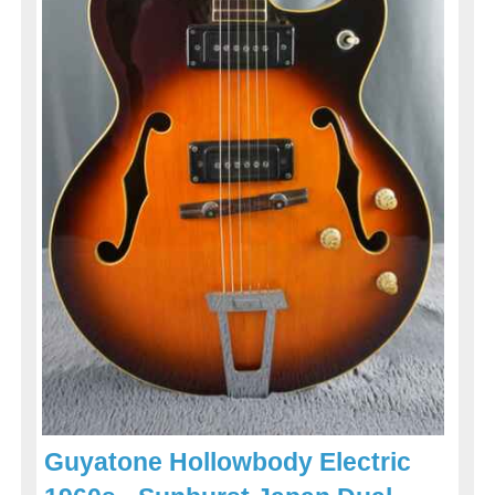
Guyatone Hollowbody Electric