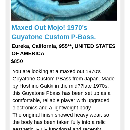
Maxed Out Mojo! 1970's
Guyatone Custom P-Bass.
Eureka, California, 955**, UNITED STATES
OF AMERICA
$850
You are looking at a maxed out 1970's
Guyatone Custom PBass from Japan. Made
by Hoshino Gakki in the mid??late 1970s,
this Guyatone Pbass has been set up as a
comfortable, reliable player with upgraded
electronics and a lightweight body
The original finish showed heavy wear, so
the body has been taken fully into a relic
aesthetic. Fully functional and recently