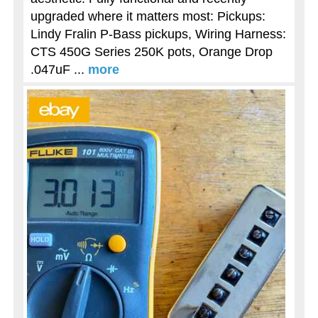
upgraded where it matters most: Pickups:
Lindy Fralin P-Bass pickups, Wiring Harness:
CTS 450G Series 250K pots, Orange Drop
.047uF ...
more