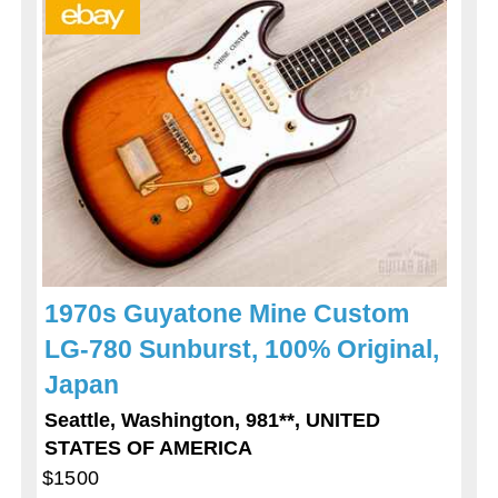
1970s Guyatone Mine Custom
LG-780 Sunburst, 100% Original,
Japan
Seattle, Washington, 981**, UNITED
STATES OF AMERICA
$1500