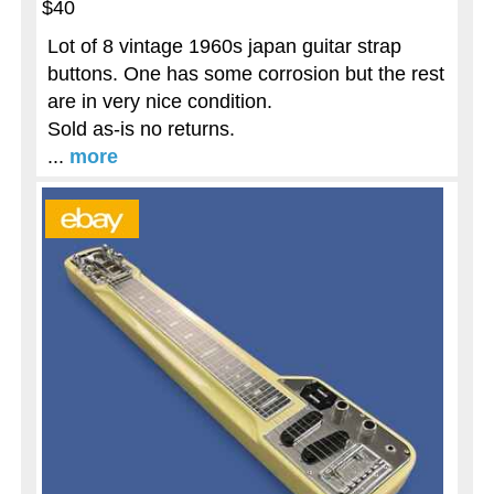
$40
Lot of 8 vintage 1960s japan guitar strap
buttons. One has some corrosion but the rest
are in very nice condition.
Sold as-is no returns.
...
more