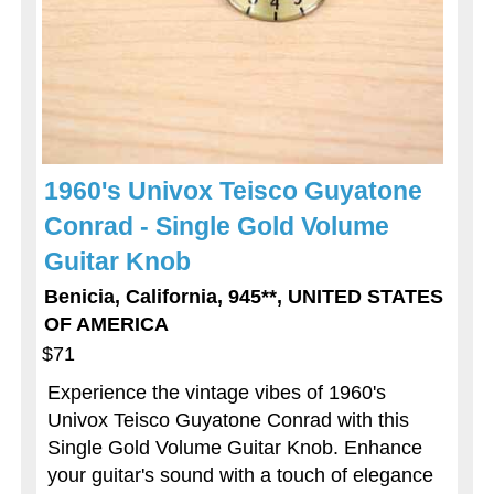
1960's Univox Teisco Guyatone
Conrad - Single Gold Volume
Guitar Knob
Benicia, California, 945**, UNITED STATES
OF AMERICA
$71
Experience the vintage vibes of 1960's
Univox Teisco Guyatone Conrad with this
Single Gold Volume Guitar Knob. Enhance
your guitar's sound with a touch of elegance