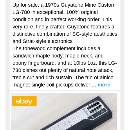
Up for sale, a 1970s Guyatone Mine Custom
LG-780 in exceptional, 100% original
condition and in perfect working order. This
very rare, finely crafted Guyatone features a
distinctive combination of SG-style aesthetics
and Strat-style electronics
The tonewood complement includes a
sandwich maple body, maple neck, and
ebony fingerboard, and at 10lbs 1oz, this LG-
780 dishes out plenty of natural note attack,
treble cut and rich sustain. The trio of alnico
magnet single coil pickups deliver ...
more