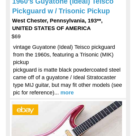
1960's Guyatone (Ideal) Teisco
Pickguard w / Trisonic Pickup
West Chester, Pennsylvania, 193**,
UNITED STATES OF AMERICA
$69
vintage Guyatone (Ideal) Teisco pickguard
from the 1960s, featuring a Trisonic (MIK)
pickup
pickguard is matte black powdercoated steel
came off of a guyatone / Ideal Stratocaster
type MIJ guitar, but may fit other models (see
pic for reference)...
more