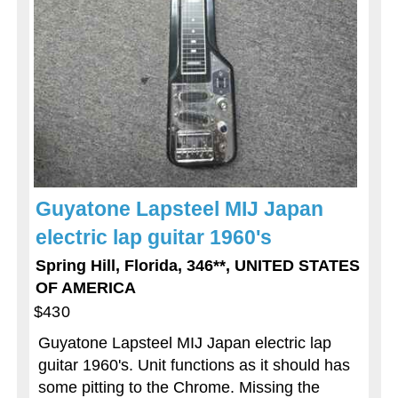
Guyatone Lapsteel MIJ Japan
electric lap guitar 1960's
Spring Hill, Florida, 346**, UNITED STATES
OF AMERICA
$430
Guyatone Lapsteel MIJ Japan electric lap
guitar 1960's. Unit functions as it should has
some pitting to the Chrome. Missing the