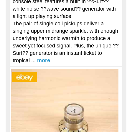
console steel features a built-in ??Surf??
white noise ??wave sound?? generator with
a light up playing surface
The pair of single coil pickups deliver a
singing upper midrange sparkle, with enough
underlying harmonic warmth to produce a
sweet yet focused signal. Plus, the unique ??
Surf?? generator is an instant ticket to
tropical ...
more