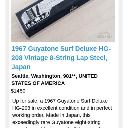
1967 Guyatone Surf Deluxe HG-
208 Vintage 8-String Lap Steel,
Japan
Seattle, Washington, 981**, UNITED
STATES OF AMERICA
$1450
Up for sale, a 1967 Guyatone Surf Deluxe
HG-208 in excellent condition and in perfect
working order. Made in Japan, this
exceedingly rare Guyatone eight-string