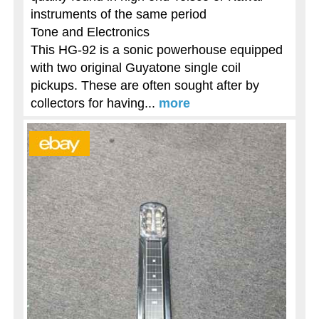
instruments of the same period
Tone and Electronics
This HG-92 is a sonic powerhouse equipped
with two original Guyatone single coil
pickups. These are often sought after by
collectors for having...
more