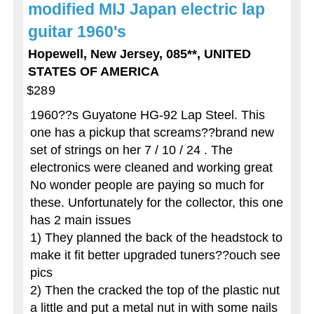
modified MIJ Japan electric lap
guitar 1960's
Hopewell, New Jersey, 085**, UNITED
STATES OF AMERICA
$289
1960??s Guyatone HG-92 Lap Steel. This
one has a pickup that screams??brand new
set of strings on her 7 / 10 / 24 . The
electronics were cleaned and working great
No wonder people are paying so much for
these. Unfortunately for the collector, this one
has 2 main issues
1) They planned the back of the headstock to
make it fit better upgraded tuners??ouch see
pics
2) Then the cracked the top of the plastic nut
a little and put a metal nut in with some nails