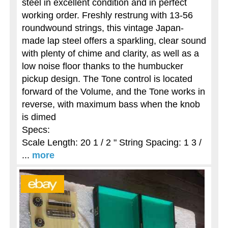
steel in excellent condition and in perfect
working order. Freshly restrung with 13-56
roundwound strings, this vintage Japan-
made lap steel offers a sparkling, clear sound
with plenty of chime and clarity, as well as a
low noise floor thanks to the humbucker
pickup design. The Tone control is located
forward of the Volume, and the Tone works in
reverse, with maximum bass when the knob
is dimed
Specs:
Scale Length: 20 1 / 2 " String Spacing: 1 3 /
...
more