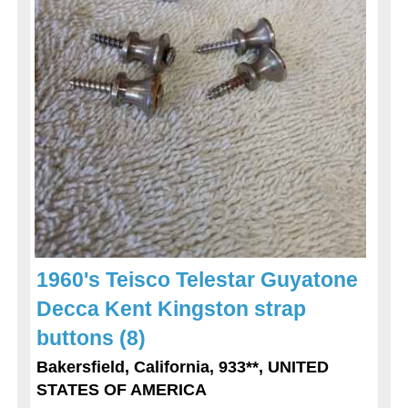
1960's Teisco Telestar Guyatone
Decca Kent Kingston strap
buttons (8)
Bakersfield, California, 933**, UNITED
STATES OF AMERICA