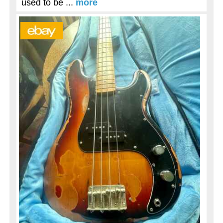
used to be ...
more