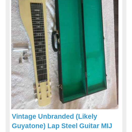
Vintage Unbranded (Likely
Guyatone) Lap Steel Guitar MIJ