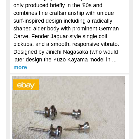
only produced briefly in the '80s and
combines fine craftsmanship with unique
surf-inspired design including a radically
shaped alder body with prominent German
Carve, Fender Jaguar-style single coil
pickups, and a smooth, responsive vibrato.
Designed by Jinichi Nagasaka (who would
later design the Yūzō Kayama model in ...
more