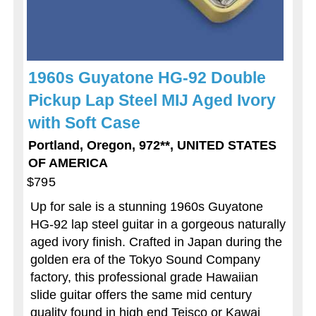
1960s Guyatone HG-92 Double
Pickup Lap Steel MIJ Aged Ivory
with Soft Case
Portland, Oregon, 972**, UNITED STATES
OF AMERICA
$795
Up for sale is a stunning 1960s Guyatone
HG-92 lap steel guitar in a gorgeous naturally
aged ivory finish. Crafted in Japan during the
golden era of the Tokyo Sound Company
factory, this professional grade Hawaiian
slide guitar offers the same mid century
quality found in high end Teisco or Kawai