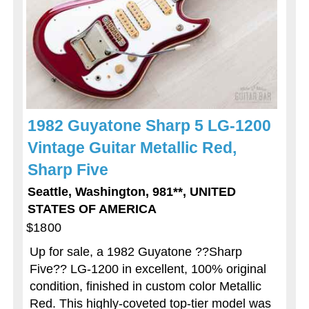
1982 Guyatone Sharp 5 LG-1200
Vintage Guitar Metallic Red,
Sharp Five
Seattle, Washington, 981**, UNITED
STATES OF AMERICA
$1800
Up for sale, a 1982 Guyatone ??Sharp
Five?? LG-1200 in excellent, 100% original
condition, finished in custom color Metallic
Red. This highly-coveted top-tier model was