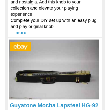
and nostalgia. Add this knob to your
collection and elevate your playing
experience
Complete your DIY set up with an easy plug
and play original knob
...
more
Guyatone Mocha Lapsteel HG-92