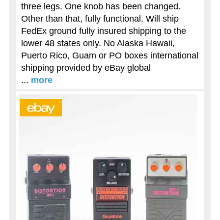
three legs. One knob has been changed.
Other than that, fully functional. Will ship
FedEx ground fully insured shipping to the
lower 48 states only. No Alaska Hawaii,
Puerto Rico, Guam or PO boxes international
shipping provided by eBay global
...
more