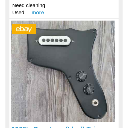
Need cleaning
Used ...
more