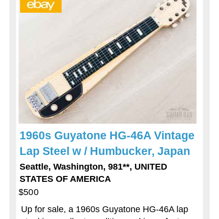
1960s Guyatone HG-46A Vintage
Lap Steel w / Humbucker, Japan
Seattle, Washington, 981**, UNITED
STATES OF AMERICA
$500
Up for sale, a 1960s Guyatone HG-46A lap