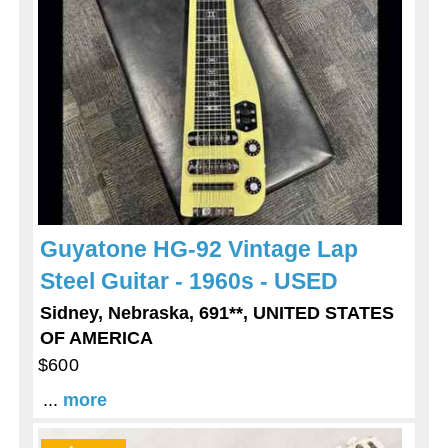
Guyatone HG-92 Vintage Lap
Steel Guitar - 1960s - USED
Sidney, Nebraska, 691**, UNITED STATES
OF AMERICA
$600
...
more