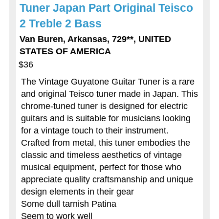
Tuner Japan Part Original Teisco
2 Treble 2 Bass
Van Buren, Arkansas, 729**, UNITED
STATES OF AMERICA
$36
The Vintage Guyatone Guitar Tuner is a rare
and original Teisco tuner made in Japan. This
chrome-tuned tuner is designed for electric
guitars and is suitable for musicians looking
for a vintage touch to their instrument.
Crafted from metal, this tuner embodies the
classic and timeless aesthetics of vintage
musical equipment, perfect for those who
appreciate quality craftsmanship and unique
design elements in their gear
Some dull tarnish Patina
Seem to work well