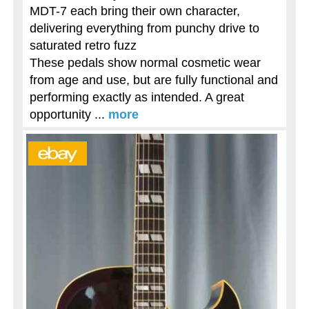
MDT-7 each bring their own character,
delivering everything from punchy drive to
saturated retro fuzz
These pedals show normal cosmetic wear
from age and use, but are fully functional and
performing exactly as intended. A great
opportunity ...
more