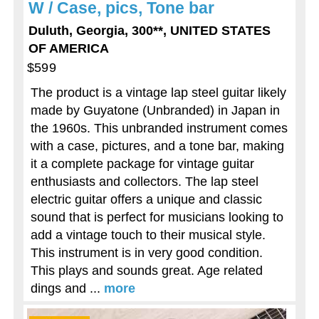
W / Case, pics, Tone bar
Duluth, Georgia, 300**, UNITED STATES
OF AMERICA
$599
The product is a vintage lap steel guitar likely
made by Guyatone (Unbranded) in Japan in
the 1960s. This unbranded instrument comes
with a case, pictures, and a tone bar, making
it a complete package for vintage guitar
enthusiasts and collectors. The lap steel
electric guitar offers a unique and classic
sound that is perfect for musicians looking to
add a vintage touch to their musical style.
This instrument is in very good condition.
This plays and sounds great. Age related
dings and ...
more