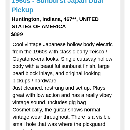
1960s - Sunburst Japan Dual
Pickup
Huntington, Indiana, 467**, UNITED
STATES OF AMERICA
$899
Cool vintage Japanese hollow body electric
from the 1960s with classic early Teisco /
Guyatone-era looks. Single cutaway hollow
body with a beautiful sunburst finish, large
pearl block inlays, and original-looking
pickups / hardware
Just cleaned, restrung and set up. Plays
great with low action and has a really vibey
vintage sound. Includes gig bag
Cosmetically, the guitar shows normal
vintage wear throughout. There is a visible
small hole that was where the pickguard