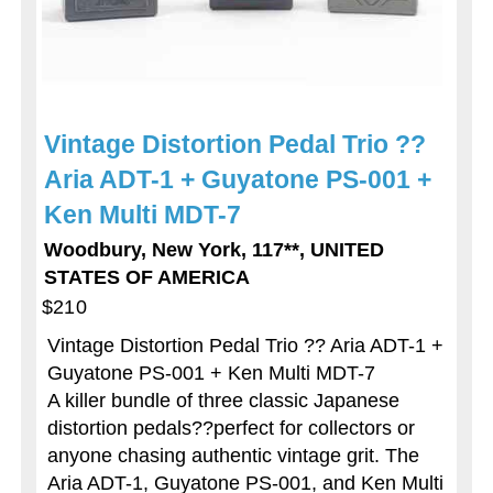
Vintage Distortion Pedal Trio ??
Aria ADT-1 + Guyatone PS-001 +
Ken Multi MDT-7
Woodbury, New York, 117**, UNITED
STATES OF AMERICA
$210
Vintage Distortion Pedal Trio ?? Aria ADT-1 +
Guyatone PS-001 + Ken Multi MDT-7
A killer bundle of three classic Japanese
distortion pedals??perfect for collectors or
anyone chasing authentic vintage grit. The
Aria ADT-1, Guyatone PS-001, and Ken Multi