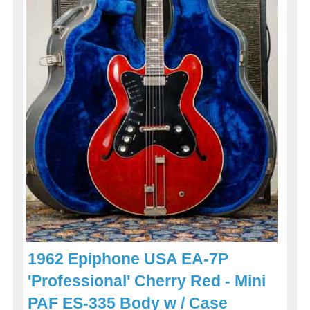
1962 Epiphone USA EA-7P
'Professional' Cherry Red - Mini
PAF ES-335 Body w / Case