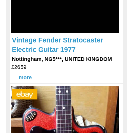
Vintage Fender Stratocaster
Electric Guitar 1977
Nottingham, NG5***, UNITED KINGDOM
£2659
...
more