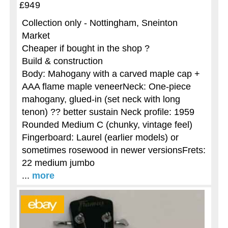
£949
Collection only - Nottingham, Sneinton
Market
Cheaper if bought in the shop ?
Build & construction
Body: Mahogany with a carved maple cap +
AAA flame maple veneerNeck: One-piece
mahogany, glued-in (set neck with long
tenon) ?? better sustain Neck profile: 1959
Rounded Medium C (chunky, vintage feel)
Fingerboard: Laurel (earlier models) or
sometimes rosewood in newer versionsFrets:
22 medium jumbo
...
more