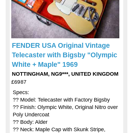
FENDER USA Original Vintage
Telecaster with Bigsby "Olympic
White + Maple" 1969
NOTTINGHAM, NG9***, UNITED KINGDOM
£6987
Specs:
?? Model: Telecaster with Factory Bigsby
?? Finish: Olympic White, Original Nitro over
Poly Undercoat
?? Body: Alder
?? Neck: Maple Cap with Skunk Stripe,