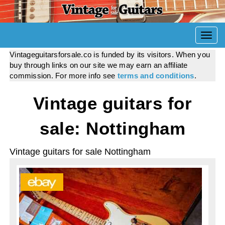
Togg
navi
Vintageguitarsforsale.co is funded by its visitors. When you
buy through links on our site we may earn an affiliate
commission. For more info see
terms and conditions
.
Vintage guitars for
sale: Nottingham
Vintage guitars for sale Nottingham