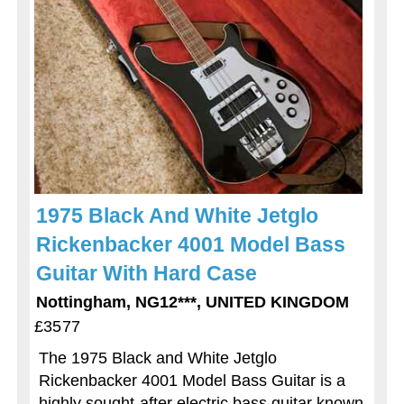
1975 Black And White Jetglo
Rickenbacker 4001 Model Bass
Guitar With Hard Case
Nottingham, NG12***, UNITED KINGDOM
£3577
The 1975 Black and White Jetglo
Rickenbacker 4001 Model Bass Guitar is a
highly sought-after electric bass guitar known