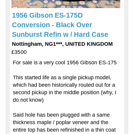
1956 Gibson ES-175D
Conversion - Black Over
Sunburst Refin w / Hard Case
Nottingham, NG1***, UNITED KINGDOM
£3500
For sale is a very cool 1956 Gibson ES-175
This started life as a single pickup model,
which had been historically routed out for a
second pickup in the middle position (why, I
do not know)
Said hole has been plugged with a same
thickness maple / poplar veneer and the
entire top has been refinished in a thin coat