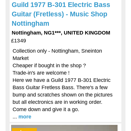
Guild 1977 B-301 Electric Bass
Guitar (Fretless) - Music Shop
Nottingham
Nottingham, NG1***, UNITED KINGDOM
£1349
Collection only - Nottingham, Sneinton
Market
Cheaper if bought in the shop ?
Trade-in's are welcome !
Here we have a Guild 1977 B-301 Electric
Bass Guitar Fretless Bass. There's a few
bump and scratches shown on the pictures
but all electronics are in working order.
Come down and give it a go.
...
more