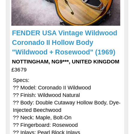
FENDER USA Vintage Wildwood
Coronado II Hollow Body
"Wildwood + Rosewood" (1969)
NOTTINGHAM, NG9***, UNITED KINGDOM
£3679
Specs:
?? Model: Coronado II Wildwood
?? Finish: Wildwood Natural
?? Body: Double Cutaway Hollow Body, Dye-
Injected Beechwood
?? Neck: Maple, Bolt-On
?? Fingerboard: Rosewood
?? Inlays: Pearl Block Inlays