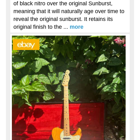
of black nitro over the original Sunburst,
meaning that it will naturally age over time to
reveal the original sunburst. It retains its
original finish to the ...
more