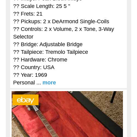
?? Scale Length: 25 5 "
?? Frets: 21
?? Pickups: 2 x DeArmond Single-Coils
?? Controls: 2 x Volume, 2 x Tone, 3-Way
Selector
?? Bridge: Adjustable Bridge
?? Tailpiece: Tremolo Tailpiece
?? Hardware: Chrome
?? Country: USA
?? Year: 1969
Personal ...
more