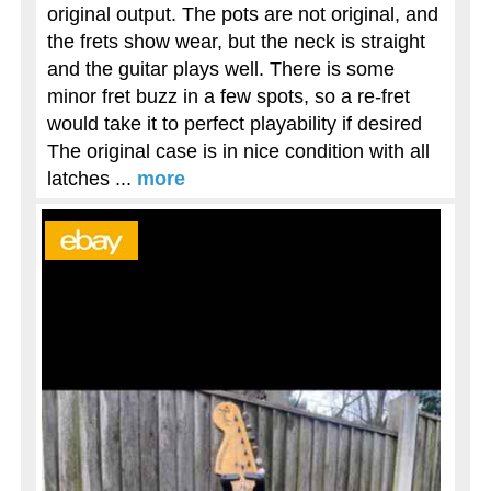
original output. The pots are not original, and
the frets show wear, but the neck is straight
and the guitar plays well. There is some
minor fret buzz in a few spots, so a re-fret
would take it to perfect playability if desired
The original case is in nice condition with all
latches ...
more