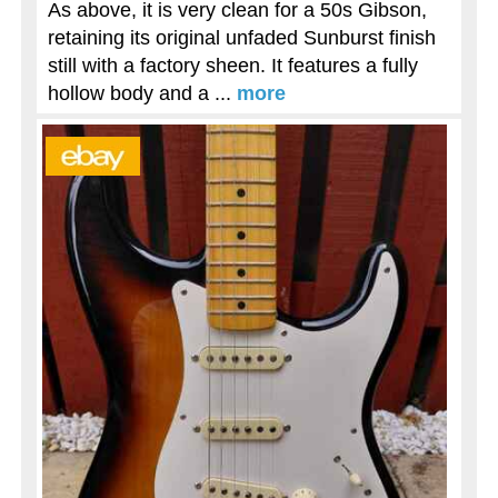
As above, it is very clean for a 50s Gibson,
retaining its original unfaded Sunburst finish
still with a factory sheen. It features a fully
hollow body and a ...
more