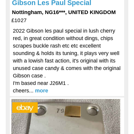
Gibson Les Paul Special
Nottingham, NG16***, UNITED KINGDOM
£1027
2022 Gibson les paul special in lush cherry
red, in great condition without dings, chips
scrapes buckle rash etc etc excellent
sounding & holds its tuning, it plays very well
with a lowish fast action, it's original with its
unused case candy & comes with the original
Gibson case .
I'm based near J26M1 .
cheers...
more