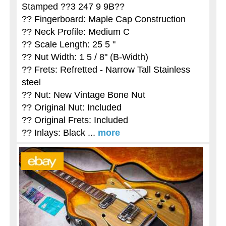
Stamped ??3 247 9 9B??
?? Fingerboard: Maple Cap Construction
?? Neck Profile: Medium C
?? Scale Length: 25 5 "
?? Nut Width: 1 5 / 8" (B-Width)
?? Frets: Refretted - Narrow Tall Stainless
steel
?? Nut: New Vintage Bone Nut
?? Original Nut: Included
?? Original Frets: Included
?? Inlays: Black ...
more