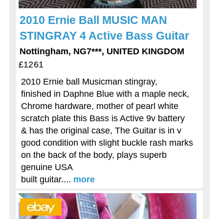
2010 Ernie Ball MUSIC MAN
STINGRAY 4 Active Bass Guitar
Nottingham, NG7***, UNITED KINGDOM
£1261
2010 Ernie ball Musicman stingray,
finished in Daphne Blue with a maple neck,
Chrome hardware, mother of pearl white
scratch plate this Bass is Active 9v battery
& has the original case, The Guitar is in v
good condition with slight buckle rash marks
on the back of the body, plays superb
genuine USA
built guitar....
more