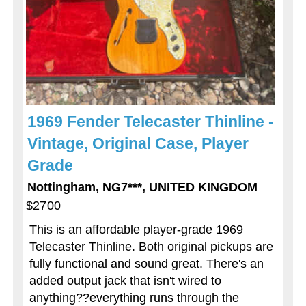
1969 Fender Telecaster Thinline -
Vintage, Original Case, Player
Grade
Nottingham, NG7***, UNITED KINGDOM
$2700
This is an affordable player-grade 1969
Telecaster Thinline. Both original pickups are
fully functional and sound great. There's an
added output jack that isn't wired to
anything??everything runs through the