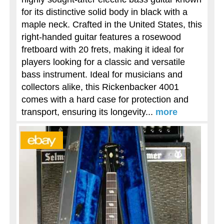
for its distinctive solid body in black with a
maple neck. Crafted in the United States, this
right-handed guitar features a rosewood
fretboard with 20 frets, making it ideal for
players looking for a classic and versatile
bass instrument. Ideal for musicians and
collectors alike, this Rickenbacker 4001
comes with a hard case for protection and
transport, ensuring its longevity...
more