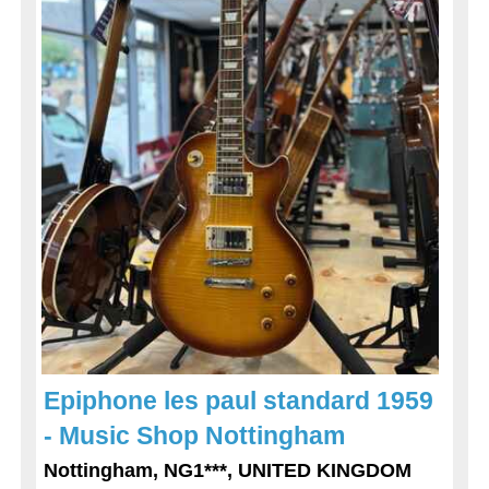
Epiphone les paul standard 1959
- Music Shop Nottingham
Nottingham, NG1***, UNITED KINGDOM