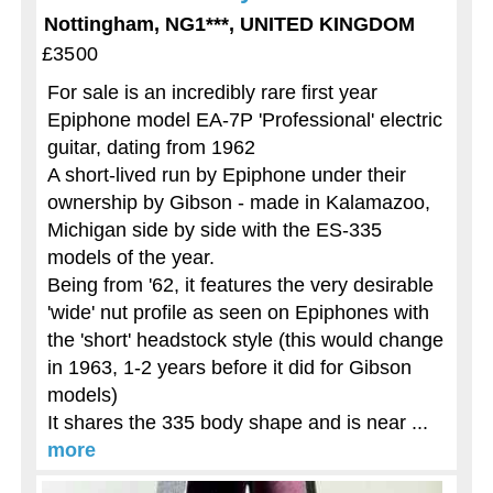
Nottingham, NG1***, UNITED KINGDOM
£3500
For sale is an incredibly rare first year
Epiphone model EA-7P 'Professional' electric
guitar, dating from 1962
A short-lived run by Epiphone under their
ownership by Gibson - made in Kalamazoo,
Michigan side by side with the ES-335
models of the year.
Being from '62, it features the very desirable
'wide' nut profile as seen on Epiphones with
the 'short' headstock style (this would change
in 1963, 1-2 years before it did for Gibson
models)
It shares the 335 body shape and is near ...
more