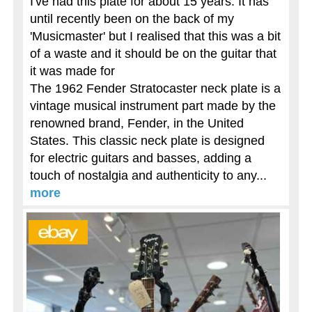
I've had this plate for about 15 years. It has
until recently been on the back of my
'Musicmaster' but I realised that this was a bit
of a waste and it should be on the guitar that
it was made for
The 1962 Fender Stratocaster neck plate is a
vintage musical instrument part made by the
renowned brand, Fender, in the United
States. This classic neck plate is designed
for electric guitars and basses, adding a
touch of nostalgia and authenticity to any...
more