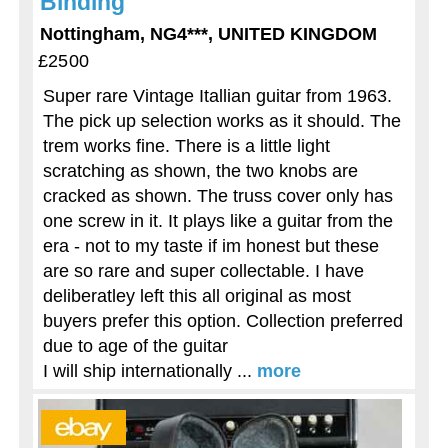
Binding
Nottingham, NG4***, UNITED KINGDOM
£2500
Super rare Vintage Itallian guitar from 1963.
The pick up selection works as it should. The
trem works fine. There is a little light
scratching as shown, the two knobs are
cracked as shown. The truss cover only has
one screw in it. It plays like a guitar from the
era - not to my taste if im honest but these
are so rare and super collectable. I have
deliberatley left this all original as most
buyers prefer this option. Collection preferred
due to age of the guitar
I will ship internationally ...
more