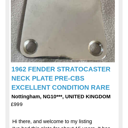
1962 FENDER STRATOCASTER
NECK PLATE PRE-CBS
EXCELLENT CONDITION RARE
Nottingham, NG10***, UNITED KINGDOM
£999
Hi there, and welcome to my listing