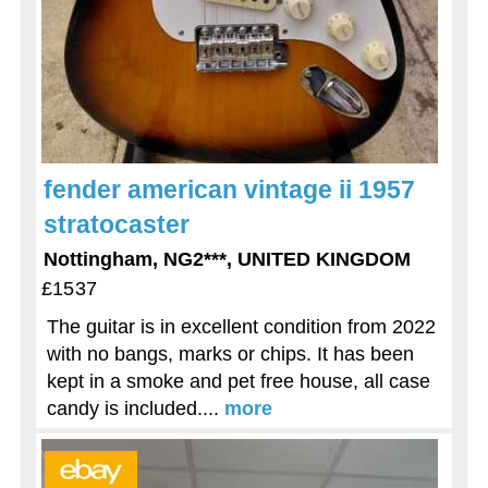
fender american vintage ii 1957
stratocaster
Nottingham, NG2***, UNITED KINGDOM
£1537
The guitar is in excellent condition from 2022
with no bangs, marks or chips. It has been
kept in a smoke and pet free house, all case
candy is included....
more