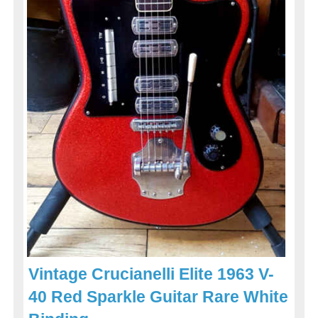
Vintage Crucianelli Elite 1963 V-
40 Red Sparkle Guitar Rare White