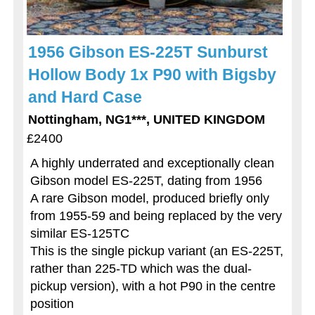
1956 Gibson ES-225T Sunburst
Hollow Body 1x P90 with Bigsby
and Hard Case
Nottingham, NG1***, UNITED KINGDOM
£2400
A highly underrated and exceptionally clean
Gibson model ES-225T, dating from 1956
A rare Gibson model, produced briefly only
from 1955-59 and being replaced by the very
similar ES-125TC
This is the single pickup variant (an ES-225T,
rather than 225-TD which was the dual-
pickup version), with a hot P90 in the centre
position