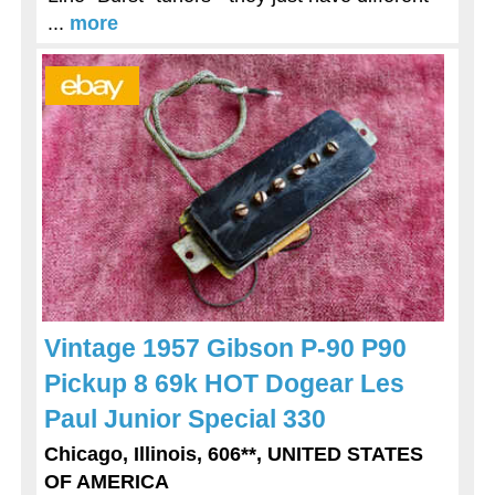
...
more
Vintage 1957 Gibson P-90 P90
Pickup 8 69k HOT Dogear Les
Paul Junior Special 330
Chicago, Illinois, 606**, UNITED STATES
OF AMERICA