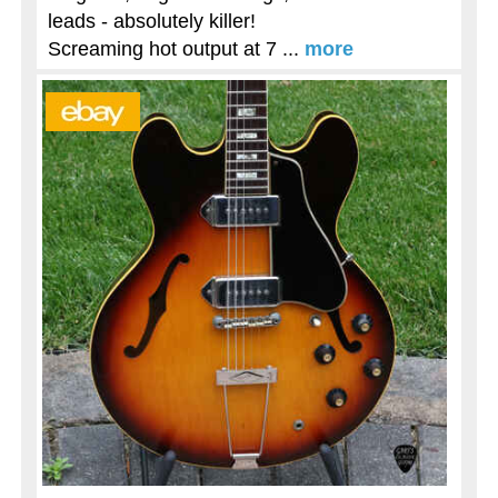
leads - absolutely killer!
Screaming hot output at 7 ...
more