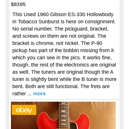
$8395
This Used 1960 Gibson ES-330 Hollowbody
in Tobacco Sunburst is here on consignment.
No serial number. The pickguard, bracket,
and screws on them are not original. The
bracket is chrome, not nickel. The P-90
pickup has part of the bobbin missing from it
which you can see in the pics. It works fine,
though, the rest of the electronics are original
as well. The tuners are original though the A
tuner is slightly bent while the B tuner is more
bent. Both are still functional. The frets are
rather ...
more