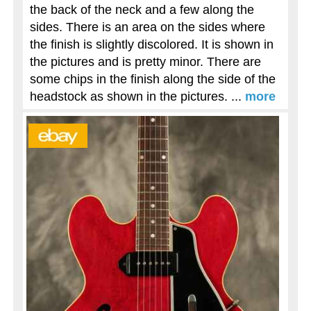
the back of the neck and a few along the
sides. There is an area on the sides where
the finish is slightly discolored. It is shown in
the pictures and is pretty minor. There are
some chips in the finish along the side of the
headstock as shown in the pictures. ...
more