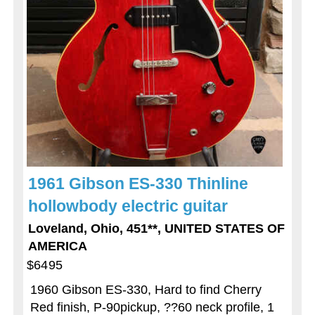
1961 Gibson ES-330 Thinline
hollowbody electric guitar
Loveland, Ohio, 451**, UNITED STATES OF
AMERICA
$6495
1960 Gibson ES-330, Hard to find Cherry
Red finish, P-90pickup, ??60 neck profile, 1