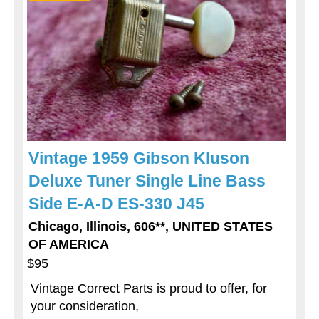
Vintage 1959 Gibson Kluson
Deluxe Tuner Single Line Bass
Side E-A-D ES-330 J45
Chicago, Illinois, 606**, UNITED STATES
OF AMERICA
$95
Vintage Correct Parts is proud to offer, for
your consideration,