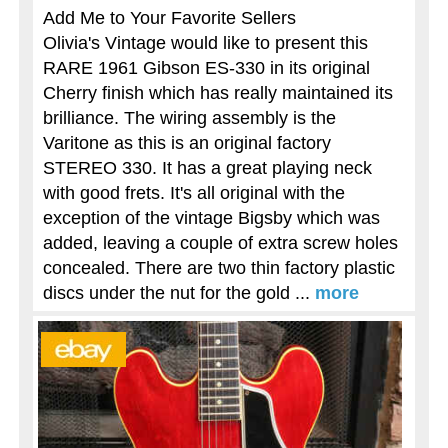
Add Me to Your Favorite Sellers
Olivia's Vintage would like to present this
RARE 1961 Gibson ES-330 in its original
Cherry finish which has really maintained its
brilliance. The wiring assembly is the
Varitone as this is an original factory
STEREO 330. It has a great playing neck
with good frets. It's all original with the
exception of the vintage Bigsby which was
added, leaving a couple of extra screw holes
concealed. There are two thin factory plastic
discs under the nut for the gold ...
more