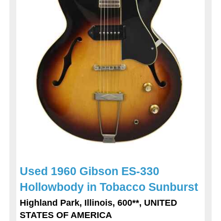
Used 1960 Gibson ES-330
Hollowbody in Tobacco Sunburst
Highland Park, Illinois, 600**, UNITED
STATES OF AMERICA