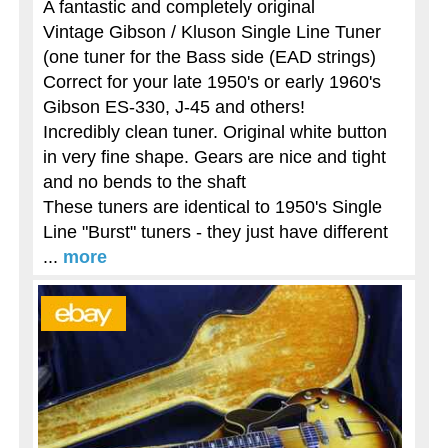
A fantastic and completely original
Vintage Gibson / Kluson Single Line Tuner
(one tuner for the Bass side (EAD strings)
Correct for your late 1950's or early 1960's
Gibson ES-330, J-45 and others!
Incredibly clean tuner. Original white button
in very fine shape. Gears are nice and tight
and no bends to the shaft
These tuners are identical to 1950's Single
Line "Burst" tuners - they just have different
...
more