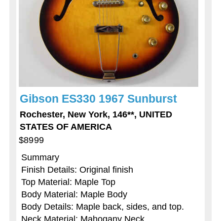
Gibson ES330 1967 Sunburst
Rochester, New York, 146**, UNITED
STATES OF AMERICA
$8999
Summary
Finish Details: Original finish
Top Material: Maple Top
Body Material: Maple Body
Body Details: Maple back, sides, and top.
Neck Material: Mahogany Neck