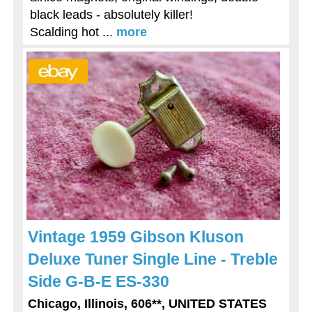
black leads - absolutely killer!
Scalding hot ...
more
Vintage 1959 Gibson Kluson
Deluxe Tuner Single Line - Treble
Side G-B-E ES-330
Chicago, Illinois, 606**, UNITED STATES