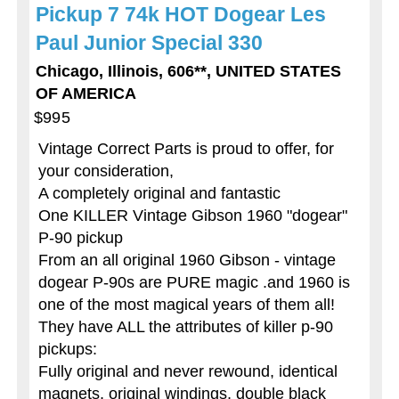
Pickup 7 74k HOT Dogear Les
Paul Junior Special 330
Chicago, Illinois, 606**, UNITED STATES
OF AMERICA
$995
Vintage Correct Parts is proud to offer, for
your consideration,
A completely original and fantastic
One KILLER Vintage Gibson 1960 "dogear"
P-90 pickup
From an all original 1960 Gibson - vintage
dogear P-90s are PURE magic .and 1960 is
one of the most magical years of them all!
They have ALL the attributes of killer p-90
pickups:
Fully original and never rewound, identical
magnets, original windings, double black