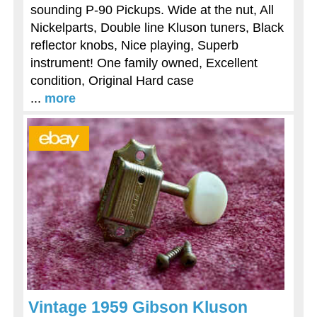
sounding P-90 Pickups. Wide at the nut, All
Nickelparts, Double line Kluson tuners, Black
reflector knobs, Nice playing, Superb
instrument! One family owned, Excellent
condition, Original Hard case
...
more
Vintage 1959 Gibson Kluson