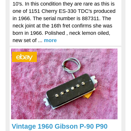
10's. In this condition they are rare as this is
one of 1151 Cherry ES-330 TDC's produced
in 1966. The serial number is 887311. The
neck joint at the 16th fret confirms she was
born in 1966. Polished , neck lemon oiled,
new set of ...
more
Vintage 1960 Gibson P-90 P90