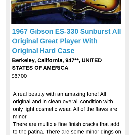
1967 Gibson ES-330 Sunburst All
Original Great Player With
Original Hard Case
Berkeley, California, 947**, UNITED
STATES OF AMERICA
$6700
A real beauty with an amazing tone! All
original and in clean overall condition with
only light cosmetic wear. All of the flaws are
minor
There are multiple fine finish cracks that add
to the patina. There are some minor dings on