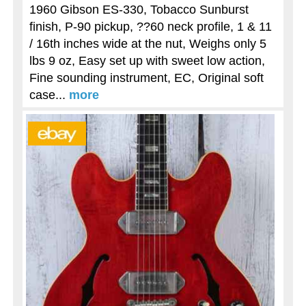
1960 Gibson ES-330, Tobacco Sunburst
finish, P-90 pickup, ??60 neck profile, 1 & 11
/ 16th inches wide at the nut, Weighs only 5
lbs 9 oz, Easy set up with sweet low action,
Fine sounding instrument, EC, Original soft
case...
more