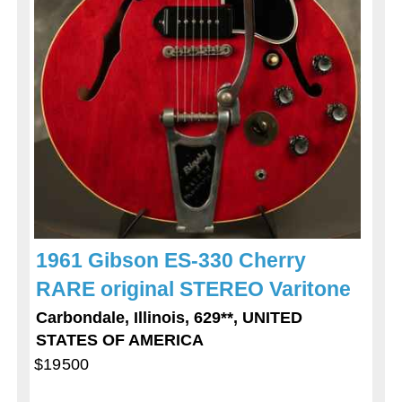
1961 Gibson ES-330 Cherry
RARE original STEREO Varitone
Carbondale, Illinois, 629**, UNITED
STATES OF AMERICA
$19500