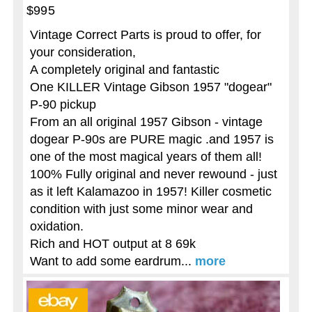
$995
Vintage Correct Parts is proud to offer, for
your consideration,
A completely original and fantastic
One KILLER Vintage Gibson 1957 "dogear"
P-90 pickup
From an all original 1957 Gibson - vintage
dogear P-90s are PURE magic .and 1957 is
one of the most magical years of them all!
100% Fully original and never rewound - just
as it left Kalamazoo in 1957! Killer cosmetic
condition with just some minor wear and
oxidation.
Rich and HOT output at 8 69k
Want to add some eardrum...
more