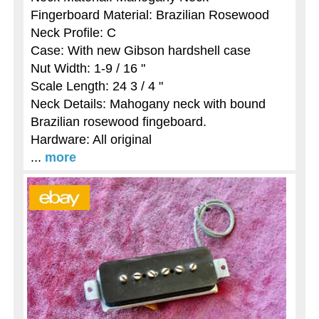
Fingerboard Material: Brazilian Rosewood
Neck Profile: C
Case: With new Gibson hardshell case
Nut Width: 1-9 / 16 "
Scale Length: 24 3 / 4 "
Neck Details: Mahogany neck with bound
Brazilian rosewood fingeboard.
Hardware: All original
...
more