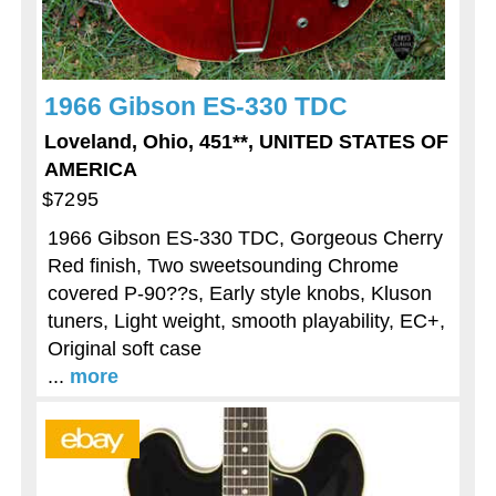
1966 Gibson ES-330 TDC
Loveland, Ohio, 451**, UNITED STATES OF
AMERICA
$7295
1966 Gibson ES-330 TDC, Gorgeous Cherry
Red finish, Two sweetsounding Chrome
covered P-90??s, Early style knobs, Kluson
tuners, Light weight, smooth playability, EC+,
Original soft case
...
more