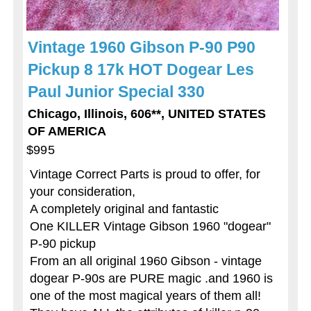
Vintage 1960 Gibson P-90 P90
Pickup 8 17k HOT Dogear Les
Paul Junior Special 330
Chicago, Illinois, 606**, UNITED STATES
OF AMERICA
$995
Vintage Correct Parts is proud to offer, for
your consideration,
A completely original and fantastic
One KILLER Vintage Gibson 1960 "dogear"
P-90 pickup
From an all original 1960 Gibson - vintage
dogear P-90s are PURE magic .and 1960 is
one of the most magical years of them all!