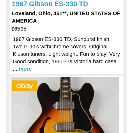
1967 Gibson ES-330 TD
Loveland, Ohio, 451**, UNITED STATES OF
AMERICA
$6595
1967 Gibson ES-330 TD, Sunburst finish,
Two P-90's withChrome covers, Original
Kluson tuners, Light weight, Fun to play! Very
Good condition, 1960??s Victoria hard case
...
more