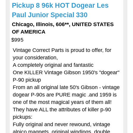
Pickup 8 96k HOT Dogear Les
Paul Junior Special 330
Chicago, Illinois, 606**, UNITED STATES
OF AMERICA
$995
Vintage Correct Parts is proud to offer, for
your consideration,
A completely original and fantastic
One KILLER Vintage Gibson 1950's "dogear"
P-90 pickup
From an all original late 50's Gibson - vintage
dogear P-90s are PURE magic .and 1959 is
one of the most magical years of them all!
They have ALL the attributes of killer p-90
pickups:
Fully original and never rewound, vintage
alnico magnets, original windings, double