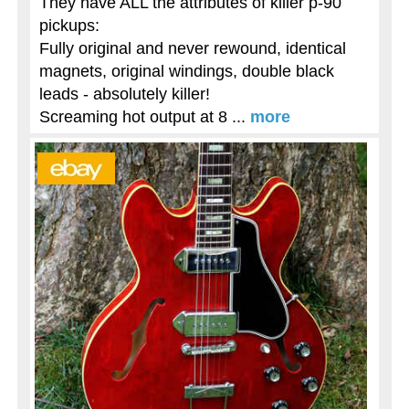
They have ALL the attributes of killer p-90
pickups:
Fully original and never rewound, identical
magnets, original windings, double black
leads - absolutely killer!
Screaming hot output at 8 ...
more