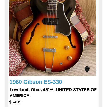
1960 Gibson ES-330
Loveland, Ohio, 451**, UNITED STATES OF
AMERICA
$6495