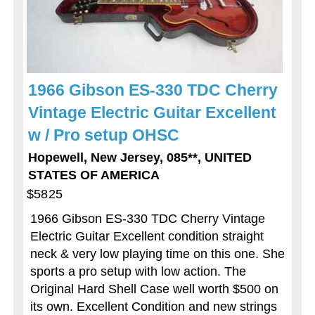
1966 Gibson ES-330 TDC Cherry
Vintage Electric Guitar Excellent
w / Pro setup OHSC
Hopewell, New Jersey, 085**, UNITED
STATES OF AMERICA
$5825
1966 Gibson ES-330 TDC Cherry Vintage
Electric Guitar Excellent condition straight
neck & very low playing time on this one. She
sports a pro setup with low action. The
Original Hard Shell Case well worth $500 on
its own. Excellent Condition and new strings