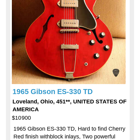
1965 Gibson ES-330 TD
Loveland, Ohio, 451**, UNITED STATES OF
AMERICA
$10900
1965 Gibson ES-330 TD, Hard to find Cherry
Red finish withblock inlays, Two powerful