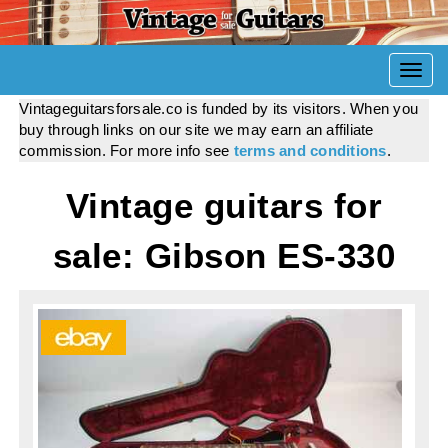
Togg
navi
Vintageguitarsforsale.co is funded by its visitors. When you
buy through links on our site we may earn an affiliate
commission. For more info see
terms and conditions
.
Vintage guitars for
sale: Gibson ES-330