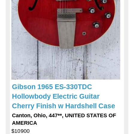
Gibson 1965 ES-330TDC
Hollowbody Electric Guitar
Cherry Finish w Hardshell Case
Canton, Ohio, 447**, UNITED STATES OF
AMERICA
$10900