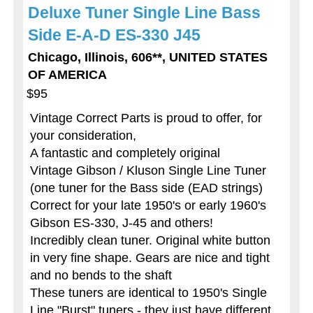
Deluxe Tuner Single Line Bass
Side E-A-D ES-330 J45
Chicago, Illinois, 606**, UNITED STATES
OF AMERICA
$95
Vintage Correct Parts is proud to offer, for
your consideration,
A fantastic and completely original
Vintage Gibson / Kluson Single Line Tuner
(one tuner for the Bass side (EAD strings)
Correct for your late 1950's or early 1960's
Gibson ES-330, J-45 and others!
Incredibly clean tuner. Original white button
in very fine shape. Gears are nice and tight
and no bends to the shaft
These tuners are identical to 1950's Single
Line "Burst" tuners - they just have different