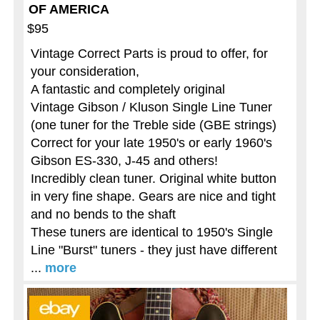
OF AMERICA
$95
Vintage Correct Parts is proud to offer, for
your consideration,
A fantastic and completely original
Vintage Gibson / Kluson Single Line Tuner
(one tuner for the Treble side (GBE strings)
Correct for your late 1950's or early 1960's
Gibson ES-330, J-45 and others!
Incredibly clean tuner. Original white button
in very fine shape. Gears are nice and tight
and no bends to the shaft
These tuners are identical to 1950's Single
Line "Burst" tuners - they just have different
...
more