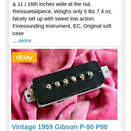
& 11 / 16th inches wide at the nut,
Reissuetailpiece, Weighs only 5 lbs 7 4 oz,
Nicely set up with sweet low action,
Finesounding instrument, EC, Original soft
case
...
more
Vintage 1959 Gibson P-90 P90