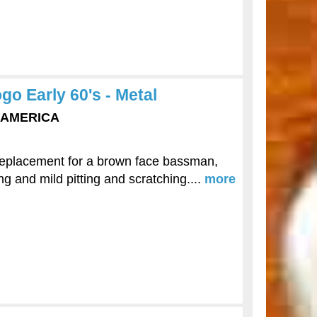
o Early 60's - Metal
F AMERICA
replacement for a brown face bassman,
ng and mild pitting and scratching....
more