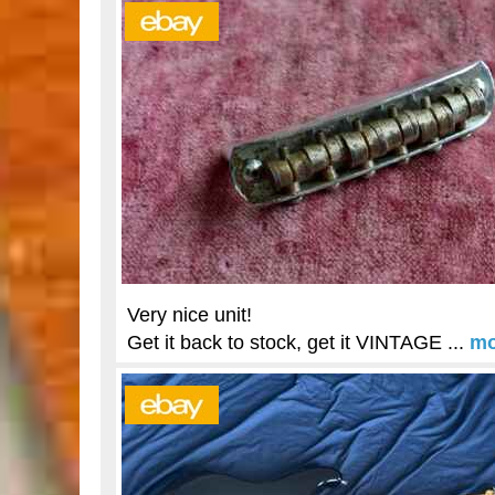
Very nice unit!
Get it back to stock, get it VINTAGE ...
mo