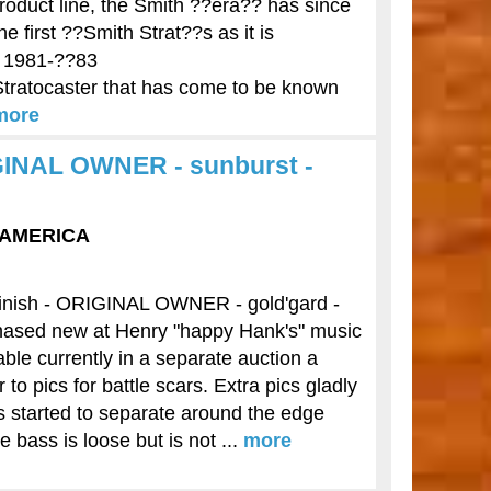
roduct line, the Smith ??era?? has since
 first ??Smith Strat??s as it is
m 1981-??83
 Stratocaster that has come to be known
more
IGINAL OWNER - sunburst -
F AMERICA
finish - ORIGINAL OWNER - gold'gard -
ased new at Henry "happy Hank's" music
able currently in a separate auction a
 pics for battle scars. Extra pics gladly
s started to separate around the edge
 bass is loose but is not ...
more