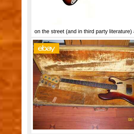
on the street (and in third party literatu