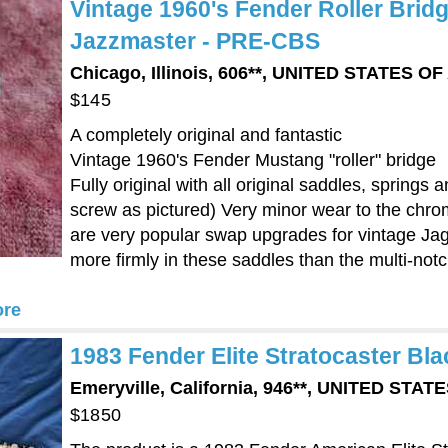
Vintage 1960's Fender Roller Brid
Jazzmaster - PRE-CBS
Chicago, Illinois, 606**, UNITED STATES O
$145
A completely original and fantastic
Vintage 1960's Fender Mustang "roller" bridge
Fully original with all original saddles, spring
screw as pictured) Very minor wear to the chro
are very popular swap upgrades for vintage Jag
more firmly in these saddles than the multi-no
re
1983 Fender Elite Stratocaster Bla
Emeryville, California, 946**, UNITED STA
$1850