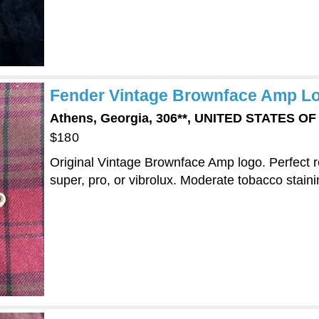
Fender Vintage Brownface Amp Log
Athens, Georgia, 306**, UNITED STATES O
$180
Original Vintage Brownface Amp logo. Perfect 
super, pro, or vibrolux. Moderate tobacco staini