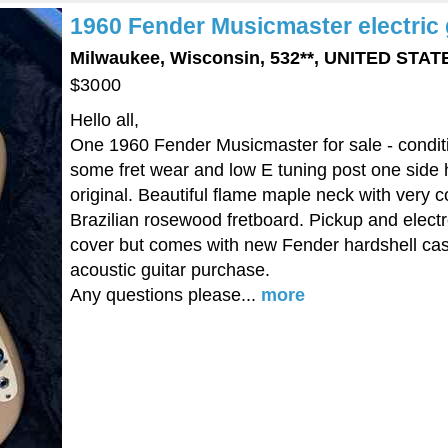
1960 Fender Musicmaster electric 
Milwaukee, Wisconsin, 532**, UNITED STA
$3000
Hello all,
One 1960 Fender Musicmaster for sale - conditio
some fret wear and low E tuning post one side has
original. Beautiful flame maple neck with very
Brazilian rosewood fretboard. Pickup and electr
cover but comes with new Fender hardshell case
acoustic guitar purchase.
Any questions please...
more