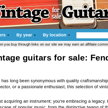
iers
By year
By location
hen you buy through links on our site we may earn an affiliate com
ntage guitars for sale: Fen
 has long been synonymous with quality craftsmanship,
tor, or a passionate enthusiast, this selection of vint
st acquiring an instrument; you're embracing a legacy.
dscape of popular music, from the distinctive twang of 