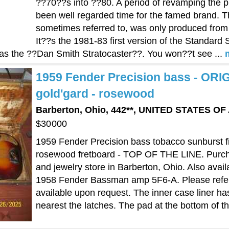
??70??s into ??80. A period of revamping the p
been well regarded time for the famed brand. The
sometimes referred to, was only produced fro
It??s the 1981-83 first version of the Standard
re) as the ??Dan Smith Stratocaster??. You won??t see ...
1959 Fender Precision bass - OR
gold'gard - rosewood
Barberton, Ohio, 442**, UNITED STATES O
$30000
1959 Fender Precision bass tobacco sunburst 
rosewood fretboard - TOP OF THE LINE. Purch
and jewelry store in Barberton, Ohio. Also avail
1958 Fender Bassman amp 5F6-A. Please refer to
available upon request. The inner case liner ha
nearest the latches. The pad at the bottom of the