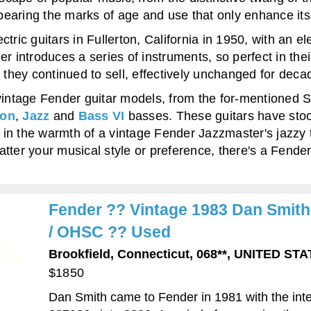
y, bearing the marks of age and use that only enhance i
ric guitars in Fullerton, California in 1950, with an ele
r introduces a series of instruments, so perfect in thei
hey continued to sell, effectively unchanged for deca
vintage Fender guitar models, from the for-mentioned St
ion
,
Jazz
and
Bass VI
basses. These guitars have stood
in the warmth of a vintage Fender Jazzmaster's jazzy 
ter your musical style or preference, there's a Fender g
Fender ?? Vintage 1983 Dan Smith 
/ OHSC ?? Used
Brookfield, Connecticut, 068**, UNITED S
$1850
Dan Smith came to Fender in 1981 with the inte