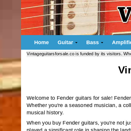
Home
Guitar
Bass
Amplif
Vintageguitarsforsale.co is funded by its visitors. W
Vi
Welcome to Fender guitars for sale! Fender
Whether you're a seasoned musician, a collec
musical history.
When you buy Fender guitars, you're not ju
played a significant role in shaping the lan