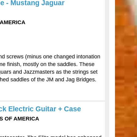
ge - Mustang Jaguar
F AMERICA
s and screws (minus one changed intonation
me finish, mostly on the saddles. These
uars and Jazzmasters as the strings set
tched saddles of the JM and Jag Bridges.
ck Electric Guitar + Case
TES OF AMERICA