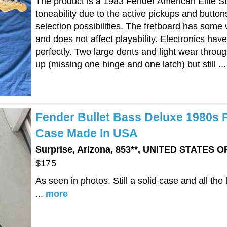
The product is a 1983 Fender American Elite S
toneability due to the active pickups and button
selection possibilities. The fretboard has some
and does not affect playability. Electronics ha
perfectly. Two large dents and light wear throu
up (missing one hinge and one latch) but still ..
Fender Bullet Bass Deluxe 1980s 
Case Made In USA
Surprise, Arizona, 853**, UNITED STATES 
$175
As seen in photos. Still a solid case and all the 
...
more