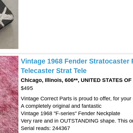
Vintage 1968 Fender Stratocaster 
Telecaster Strat Tele
Chicago, Illinois, 606**, UNITED STATES O
$495
Vintage Correct Parts is proud to offer, for your
A completely original and fantastic
Vintage 1968 "F-series" Fender Neckplate
Very rare and in OUTSTANDING shape. This on
Serial reads: 244367