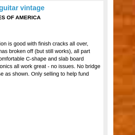
guitar vintage
TES OF AMERICA
n is good with finish cracks all over,
 broken off (but still works), all part
 comfortable C-shape and slab board
onics all work great - no issues. No bridge
 as shown. Only selling to help fund