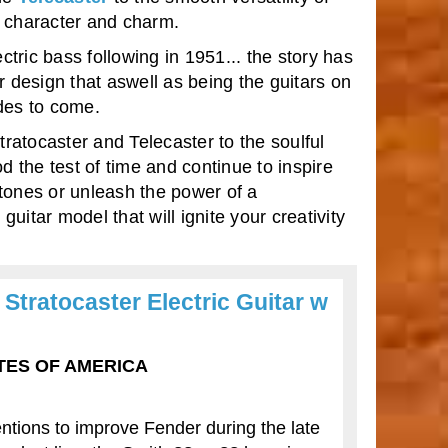
ts character and charm.
ctric bass following in 1951... the story has
r design that aswell as being the guitars on
des to come.
ratocaster and Telecaster to the soulful
 the test of time and continue to inspire
tones or unleash the power of a
uitar model that will ignite your creativity
Stratocaster Electric Guitar w
TATES OF AMERICA
ntions to improve Fender during the late