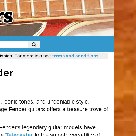
mission. For more info see
terms and conditions
.
der
 iconic tones, and undeniable style.
age Fender guitars offers a treasure trove of
 Fender's legendary guitar models have
the
Telecaster
to the smooth versatility of