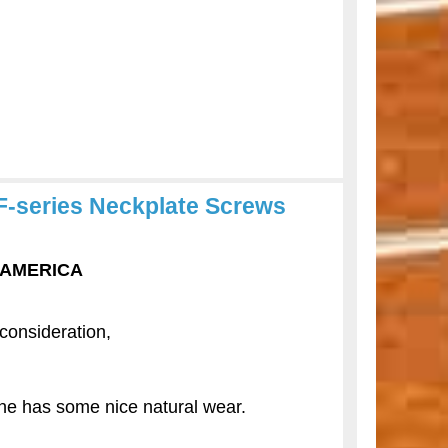
F-series Neckplate Screws
F AMERICA
 consideration,
e has some nice natural wear.