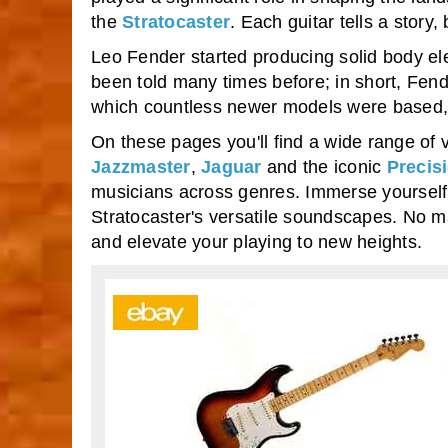
the
Stratocaster
. Each guitar tells a stor
Leo Fender started producing solid body elect
been told many times before; in short, Fende
which countless newer models were based, t
On these pages you'll find a wide range of 
Jazzmaster
,
Jaguar
and the iconic
Precis
musicians across genres. Immerse yourself 
Stratocaster's versatile soundscapes. No mat
and elevate your playing to new heights.