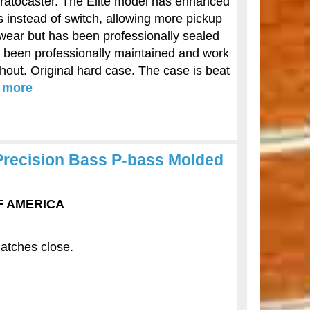
tratocaster. The Elite model has enhanced
s instead of switch, allowing more pickup
 wear but has been professionally sealed
ve been professionally maintained and work
ghout. Original hard case. The case is beat
.
more
Precision Bass P-bass Molded
OF AMERICA
latches close.