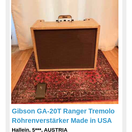
Gibson GA-20T Ranger Tremolo
Röhrenverstärker Made in USA
Hallein, 5***, AUSTRIA