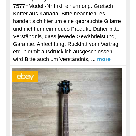
7577=Modell-Nr Inkl. einem orig. Gretsch
Koffer aus Kanada! Bitte beachten: es
handelt sich hier um eine gebrauchte Gitarre
und nicht um ein neues Produkt. Daher bitte
Verständnis, dass jewede Gewährleistung,
Garantie, Anfechtung, Rücktritt vom Vertrag
etc. hiermit ausdrücklich ausgeschlossen
wird Bitte auch um Verständnis, ...
more