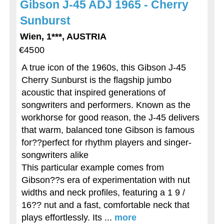
Gibson J-45 ADJ 1965 - Cherry
Sunburst
Wien, 1***, AUSTRIA
€4500
A true icon of the 1960s, this Gibson J-45
Cherry Sunburst is the flagship jumbo
acoustic that inspired generations of
songwriters and performers. Known as the
workhorse for good reason, the J-45 delivers
that warm, balanced tone Gibson is famous
for??perfect for rhythm players and singer-
songwriters alike
This particular example comes from
Gibson??s era of experimentation with nut
widths and neck profiles, featuring a 1 9 /
16?? nut and a fast, comfortable neck that
plays effortlessly. Its ...
more