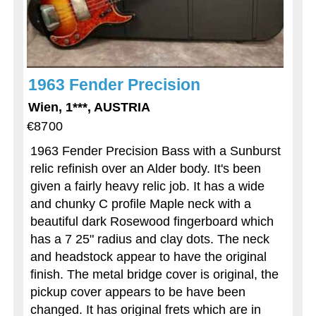
1963 Fender Precision
Wien, 1***, AUSTRIA
€8700
1963 Fender Precision Bass with a Sunburst
relic refinish over an Alder body. It's been
given a fairly heavy relic job. It has a wide
and chunky C profile Maple neck with a
beautiful dark Rosewood fingerboard which
has a 7 25" radius and clay dots. The neck
and headstock appear to have the original
finish. The metal bridge cover is original, the
pickup cover appears to be have been
changed. It has original frets which are in