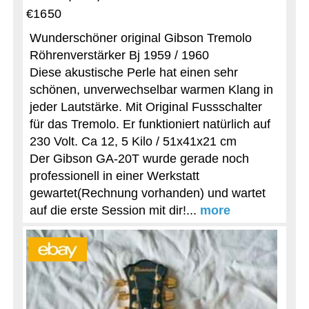
€1650
Wunderschöner original Gibson Tremolo
Röhrenverstärker Bj 1959 / 1960
Diese akustische Perle hat einen sehr
schönen, unverwechselbar warmen Klang in
jeder Lautstärke. Mit Original Fussschalter
für das Tremolo. Er funktioniert natürlich auf
230 Volt. Ca 12, 5 Kilo / 51x41x21 cm
Der Gibson GA-20T wurde gerade noch
professionell in einer Werkstatt
gewartet(Rechnung vorhanden) und wartet
auf die erste Session mit dir!...
more