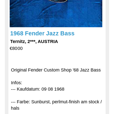
1968 Fender Jazz Bass
Ternitz, 2***, AUSTRIA
€8000
Original Fender Custom Shop '68 Jazz Bass
Infos:
--- Kaufdatum: 09 08 1968
--- Farbe: Sunburst, perlmut-finish am stock /
hals