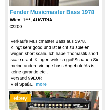
Fender Musicmaster Bass 1978
Wien, 1***, AUSTRIA
€2200
Verkaufe Musicmaster Bass aus 1978.
Klingt sehr good und ist leicht zu spielen
wegen short scale. Ich habe Thomastik short
scale drauf. Klingen wirklich geil!Schauen Sie
meine andere vintage bass Angebote!As is,
keine garantie etc .
Versand 99EUR
Viel Spaß!...
more