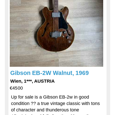
Gibson EB-2W Walnut, 1969
Wien, 1***, AUSTRIA
€4500
Up for sale is a Gibson EB-2w in good
condition ?? a true vintage classic with tons
of character and thunderous tone