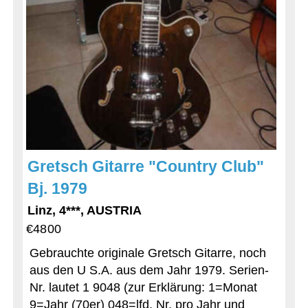
Gretsch Gitarre "Country Club"
Bj. 1979
Linz, 4***, AUSTRIA
€4800
Gebrauchte originale Gretsch Gitarre, noch
aus den U S.A. aus dem Jahr 1979. Serien-
Nr. lautet 1 9048 (zur Erklärung: 1=Monat
9=Jahr (70er) 048=lfd. Nr. pro Jahr und