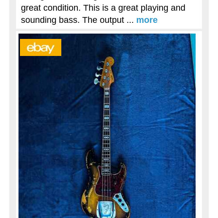
great condition. This is a great playing and
sounding bass. The output ...
more