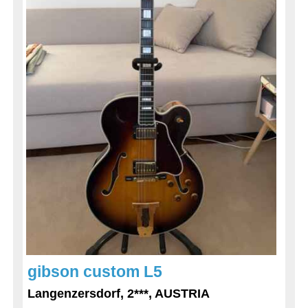
gibson custom L5
Langenzersdorf, 2***, AUSTRIA