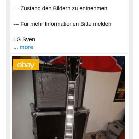
--- Zustand den Bildern zu entnehmen
--- Für mehr Informationen Bitte melden
LG Sven
...
more