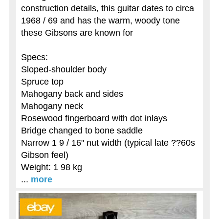
construction details, this guitar dates to circa
1968 / 69 and has the warm, woody tone
these Gibsons are known for
Specs:
Sloped-shoulder body
Spruce top
Mahogany back and sides
Mahogany neck
Rosewood fingerboard with dot inlays
Bridge changed to bone saddle
Narrow 1 9 / 16" nut width (typical late ??60s
Gibson feel)
Weight: 1 98 kg
...
more