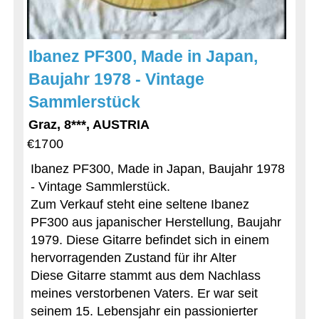
Ibanez PF300, Made in Japan,
Baujahr 1978 - Vintage
Sammlerstück
Graz, 8***, AUSTRIA
€1700
Ibanez PF300, Made in Japan, Baujahr 1978
- Vintage Sammlerstück.
Zum Verkauf steht eine seltene Ibanez
PF300 aus japanischer Herstellung, Baujahr
1979. Diese Gitarre befindet sich in einem
hervorragenden Zustand für ihr Alter
Diese Gitarre stammt aus dem Nachlass
meines verstorbenen Vaters. Er war seit
seinem 15. Lebensjahr ein passionierter