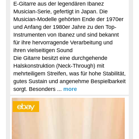
E-Gitarre aus der legendären Ibanez
Musician-Serie, gefertigt in Japan. Die
Musician-Modelle gehörten Ende der 1970er
und Anfang der 1980er Jahre zu den Top-
Instrumenten von Ibanez und sind bekannt
für ihre hervorragende Verarbeitung und
ihren vielseitigen Sound
Die Gitarre besitzt eine durchgehende
Halskonstruktion (Neck-Through) mit
mehrteiligem Streifen, was für hohe Stabilität,
gutes Sustain und angenehme Bespielbarkeit
sorgt. Besonders ...
more