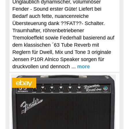
Unglaublich dynamischer, voluminöser
Fender - Sound erster Güte! Liefert bei
Bedarf auch fette, nuancenreiche
Übersteuerung dank ??FAT??- Schalter.
Traumhafter, röhrenbetriebener
Tremoloeffekt sowie Federhall basierend auf
dem klassischen ´63 Tube Reverb mit
Reglern für Dwell, Mix und Tone 3 originale
Jensen P10R Alnico Speaker sorgen für
druckvollen und dennoch ...
more