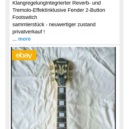
KlangregelungIntegrierter Reverb- und
Tremolo-EffektInklusive Fender 2-Button
Footswitch
sammlerstück - neuwertiger zustand
privatverkauf !
...
more