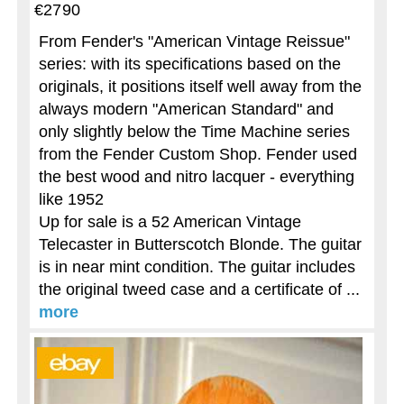
€2790
From Fender's "American Vintage Reissue"
series: with its specifications based on the
originals, it positions itself well away from the
always modern "American Standard" and
only slightly below the Time Machine series
from the Fender Custom Shop. Fender used
the best wood and nitro lacquer - everything
like 1952
Up for sale is a 52 American Vintage
Telecaster in Butterscotch Blonde. The guitar
is in near mint condition. The guitar includes
the original tweed case and a certificate of ...
more