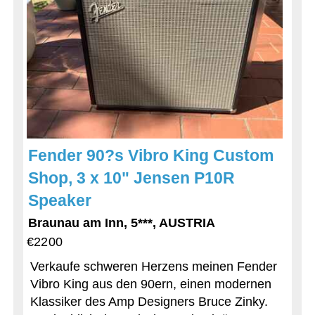
Fender 90?s Vibro King Custom
Shop, 3 x 10" Jensen P10R
Speaker
Braunau am Inn, 5***, AUSTRIA
€2200
Verkaufe schweren Herzens meinen Fender
Vibro King aus den 90ern, einen modernen
Klassiker des Amp Designers Bruce Zinky.