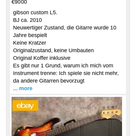
€9000
gibson custom L5.
BJ ca. 2010
Neuwertiger Zustand, die Gitarre wurde 10
Jahre bespielt
Keine Kratzer
Originalzustand, keine Umbauten
Original Koffer inklusive
Es gibt nur 1 Grund, warum ich mich vom
Instrument trenne: Ich spiele sie nicht mehr,
da andere Gitarren bevorzugt
...
more