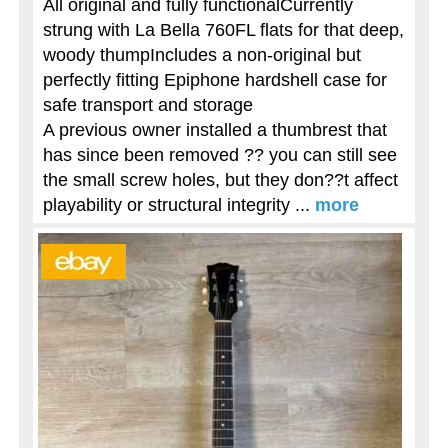
All original and fully functionalCurrently
strung with La Bella 760FL flats for that deep,
woody thumpIncludes a non-original but
perfectly fitting Epiphone hardshell case for
safe transport and storage
A previous owner installed a thumbrest that
has since been removed ?? you can still see
the small screw holes, but they don??t affect
playability or structural integrity ...
more