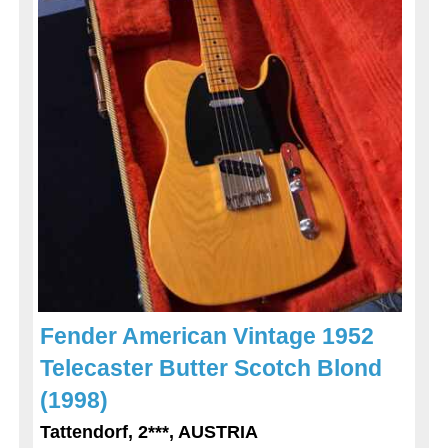
Fender American Vintage 1952
Telecaster Butter Scotch Blond
(1998)
Tattendorf, 2***, AUSTRIA