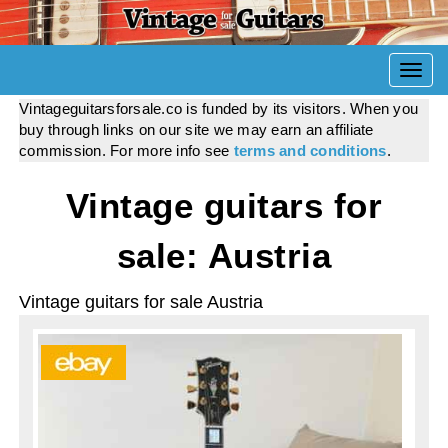
Togg
navi
Vintageguitarsforsale.co is funded by its visitors. When you
buy through links on our site we may earn an affiliate
commission. For more info see
terms and conditions
.
Vintage guitars for
sale: Austria
Vintage guitars for sale Austria