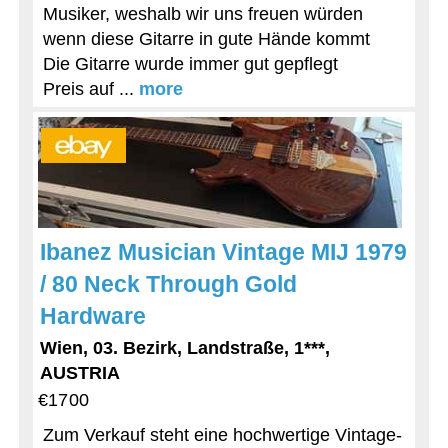
Musiker, weshalb wir uns freuen würden
wenn diese Gitarre in gute Hände kommt
Die Gitarre wurde immer gut gepflegt
Preis auf ...
more
Ibanez Musician Vintage MIJ 1979
/ 80 Neck Through Gold
Hardware
Wien, 03. Bezirk, Landstraße, 1***,
AUSTRIA
€1700
Zum Verkauf steht eine hochwertige Vintage-