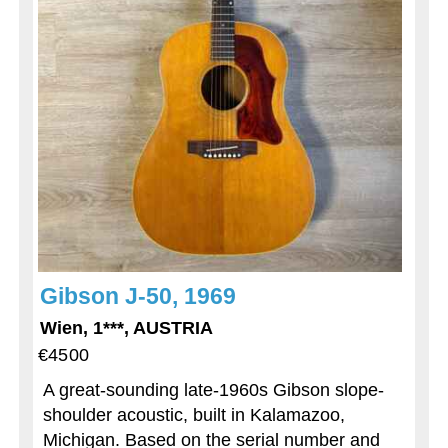
Gibson J-50, 1969
Wien, 1***, AUSTRIA
€4500
A great-sounding late-1960s Gibson slope-
shoulder acoustic, built in Kalamazoo,
Michigan. Based on the serial number and