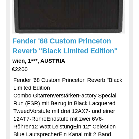
Fender '68 Custom Princeton
Reverb "Black Limited Edition"
wien, 1***, AUSTRIA
€2200
Fender '68 Custom Princeton Reverb "Black
Limited Edition
Combo GitarrenverstärkerFactory Special
Run (FSR) mit Bezug in Black Lacquered
TweedVorstufe mit drei 12AX7- und einer
12AT7-RöhreEndstufe mit zwei 6V6-
Röhren12 Watt LeistungEin 12" Celestion
Blue LautsprecherEin Kanal mit 2-Band