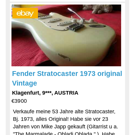
Fender Stratocaster 1973 original
Vintage
Klagenfurt, 9***, AUSTRIA
€3900
Verkaufe meine 53 Jahre alte Stratocaster,
Bj. 1973, alles Original! Habe sie vor 23
Jahren von Mike Japp gekauft (Gitarrist u a.
"The Marmalade - Obladi Oblada " ). Habe