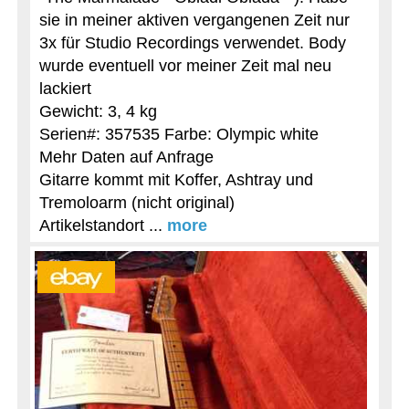
sie in meiner aktiven vergangenen Zeit nur
3x für Studio Recordings verwendet. Body
wurde eventuell vor meiner Zeit mal neu
lackiert
Gewicht: 3, 4 kg
Serien#: 357535 Farbe: Olympic white
Mehr Daten auf Anfrage
Gitarre kommt mit Koffer, Ashtray und
Tremoloarm (nicht original)
Artikelstandort ...
more